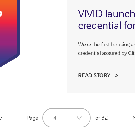
VIVID launc
credential for
We're the first housing a
credential assured by City 
READ STORY
v
Page
4
of 32