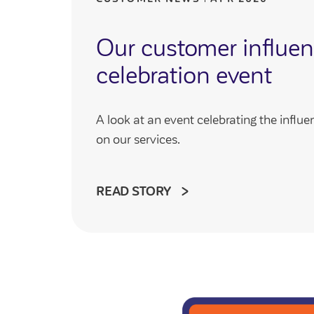
Our customer influe
celebration event
A look at an event celebrating the infl
on our services.
READ STORY