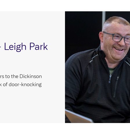
- Leigh Park
s to the Dickinson
ek of door‑knocking