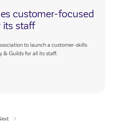
hes customer-focused
 its staff
ssociation to launch a customer-skills
& Guilds for all its staff.
Next