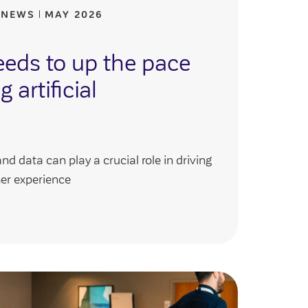
 NEWS
MAY 2026
eeds to up the pace
 artificial
and data can play a crucial role in driving
er experience