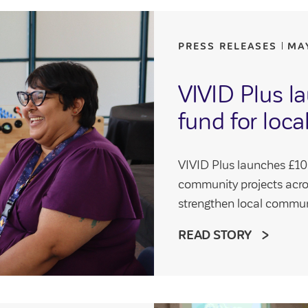
PRESS RELEASES
MA
VIVID Plus 
fund for loc
VIVID Plus launches £100
community projects acr
strengthen local commun
READ STORY