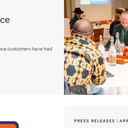
nce
uence customers have had
PRESS RELEASES
AP