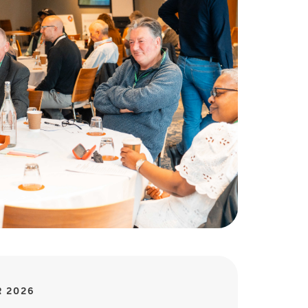
R 2026