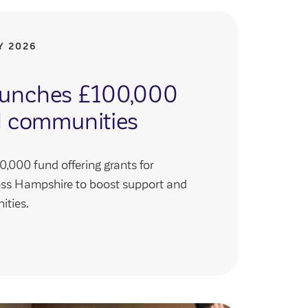
Y 2026
launches £100,000
al communities
,000 fund offering grants for
oss Hampshire to boost support and
ities.