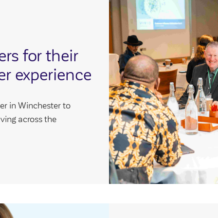
s for their
er experience
er in Winchester to
aving across the