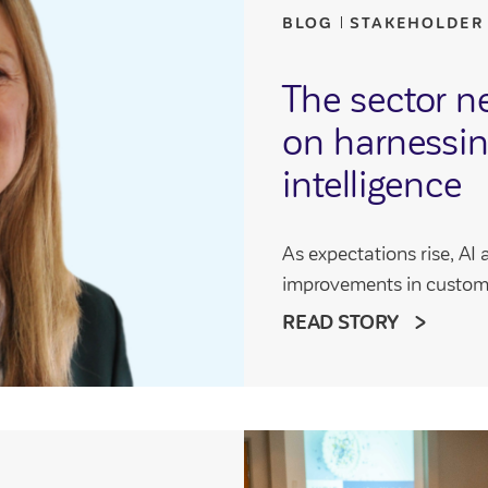
BLOG
STAKEHOLDER
The sector n
on harnessing
intelligence
As expectations rise, AI 
improvements in custom
READ STORY