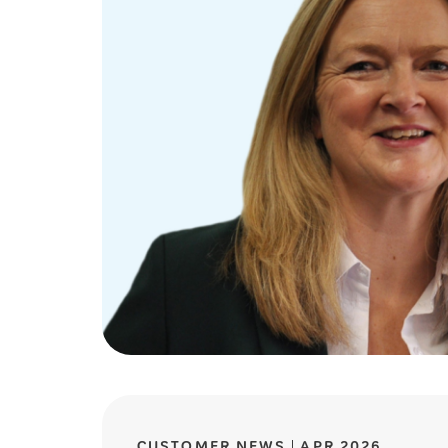
CUSTOMER NEWS
APR 2026