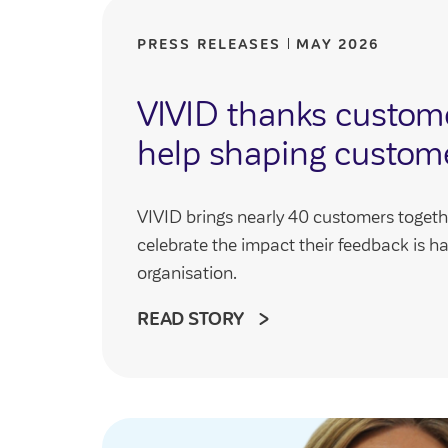
PRESS RELEASES
MAY 2026
VIVID thanks customer
help shaping custom
VIVID brings nearly 40 customers togeth
celebrate the impact their feedback is h
organisation.
READ STORY