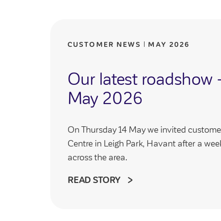
CUSTOMER NEWS
MAY 2026
Our latest roadshow 
May 2026
On Thursday 14 May we invited customer
Centre in Leigh Park, Havant after a we
across the area.
READ STORY