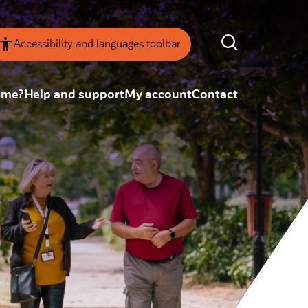
Accessibility and languages toolbar
ome?
Help and support
My account
Contact
nsparency
Annual Reviews
 board
ESG
tainability
SEARCH