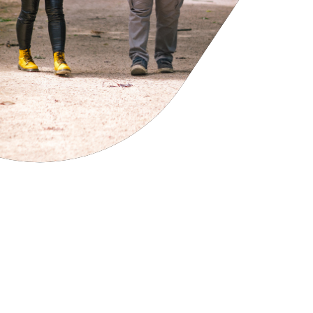
cies
ategies
tomer forums
dership team