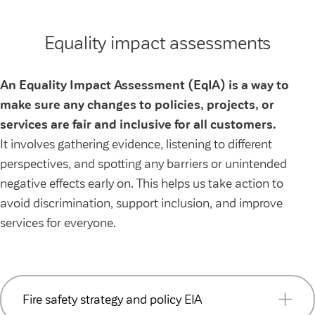
Equality impact assessments
An Equality Impact Assessment (EqIA) is a way to
make sure any changes to policies, projects, or
services are fair and inclusive for all customers.
It involves gathering evidence, listening to different
perspectives, and spotting any barriers or unintended
negative effects early on. This helps us take action to
avoid discrimination, support inclusion, and improve
services for everyone.
Fire safety strategy and policy EIA