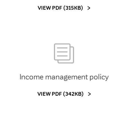
VIEW PDF (315KB)
Income management policy
VIEW PDF (342KB)