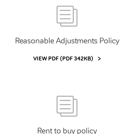
Reasonable Adjustments Policy
VIEW PDF (PDF 342KB)
Rent to buy policy