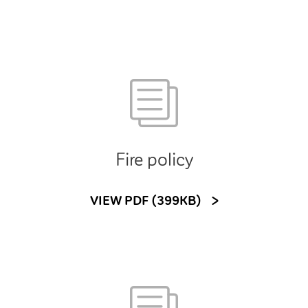
Fire policy
VIEW PDF (399KB)