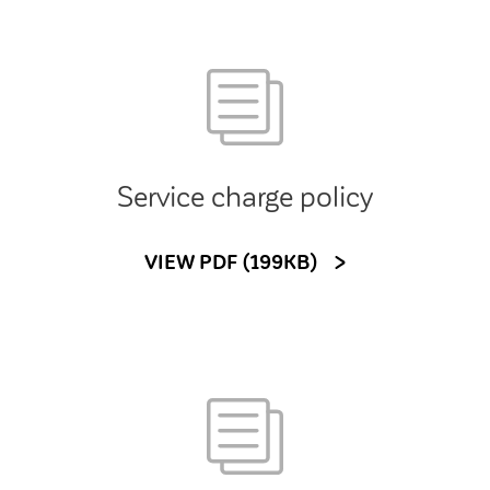
Service charge policy
VIEW PDF (199KB)