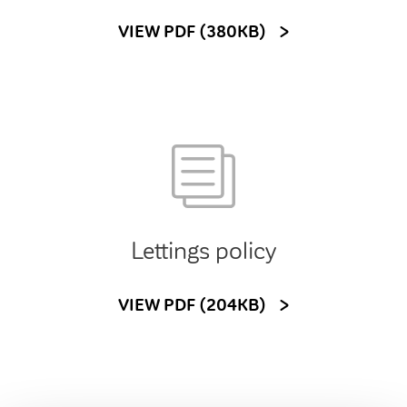
VIEW PDF (380KB)
Lettings policy
VIEW PDF (204KB)