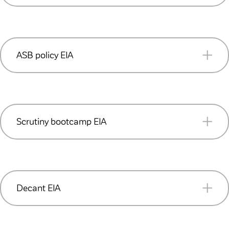
READ MORE (PDF 244KB)
ASB policy EIA
READ MORE (PDF 210KB)
Scrutiny bootcamp EIA
READ MORE (PDF 159KB)
Decant EIA