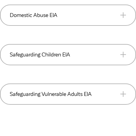
READ MORE (PDF 248KB)
Domestic Abuse EIA
READ MORE (PDF 241KB)
Safeguarding Children EIA
READ MORE (PDF 223KB)
Safeguarding Vulnerable Adults EIA
READ MORE (PDF 220KB)