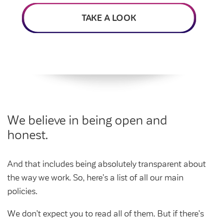
Intermediate market rent
Swapping my home
TAKE A LOOK
Market rent
News
Find a market rent home
Customer stories
Feedback and complaints
Provide feedback
Support and advice
Homes for older people
Get involved
Maintaining my home
Before viewing a home
We believe in being open and
My home
Information for homeowners
honest.
My account
Customer support
Swapping my home
Renting or buying a home
And that includes being absolutely transparent about
Community support
the way we work. So, here’s a list of all our main
Housing Perks
policies.
Community spaces
Insurance
We don’t expect you to read all of them. But if there’s