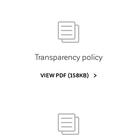
Transparency policy
VIEW PDF (158KB)