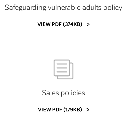
Safeguarding vulnerable adults policy
VIEW PDF (374KB)
Sales policies
VIEW PDF (179KB)