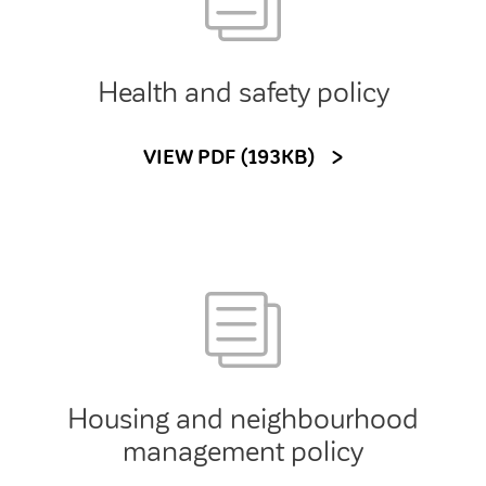
Health and safety policy
VIEW PDF (193KB)
Housing and neighbourhood
management policy