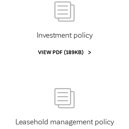
Investment policy
VIEW PDF (189KB)
Leasehold management policy