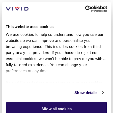
This website uses cookies
Mutual exchange policy
We use cookies to help us understand how you use our
website so we can improve and personalise your
browsing experience. This includes cookies from third
VIEW PDF (256KB)
party analytics providers. If you choose to reject non-
essential cookies, we won’t be able to provide you with a
fully tailored experience. You can change your
preferences at any time.
If you'd like to find out more about how we use cookies
view our
Cookies Page
.
Show details
To find out more about how we look after your data view
our
Privacy Notice
.
People policy
Allow all cookies