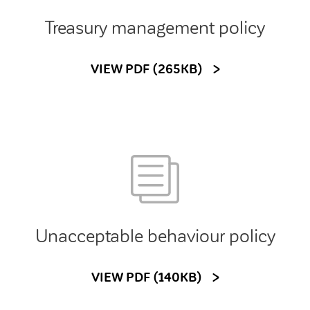
Treasury management policy
VIEW PDF (265KB)
Unacceptable behaviour policy
VIEW PDF (140KB)