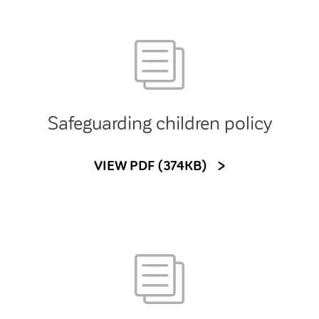
Safeguarding children policy
VIEW PDF (374KB)