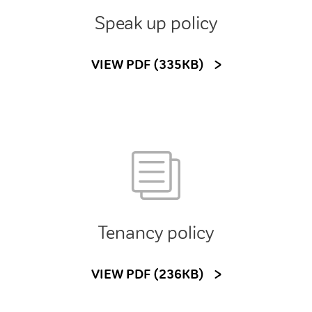
Speak up policy
VIEW PDF (335KB)
Tenancy policy
VIEW PDF (236KB)