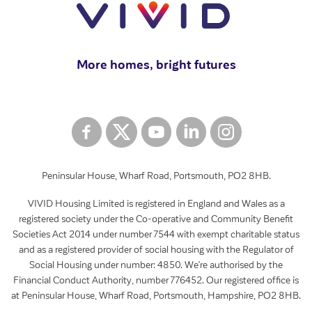
More homes, bright futures
Peninsular House, Wharf Road, Portsmouth, PO2 8HB.
VIVID Housing Limited is registered in England and Wales as a
registered society under the Co-operative and Community Benefit
Societies Act 2014 under number 7544 with exempt charitable status
and as a registered provider of social housing with the Regulator of
Social Housing under number: 4850. We’re authorised by the
Financial Conduct Authority, number 776452. Our registered office is
at Peninsular House, Wharf Road, Portsmouth, Hampshire, PO2 8HB.