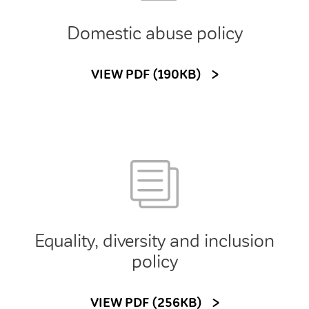
Domestic abuse policy
VIEW PDF (190KB)
Equality, diversity and inclusion
policy
VIEW PDF (256KB)