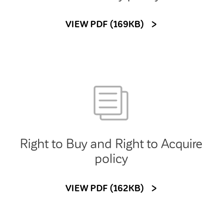
VIEW PDF (169KB)
Right to Buy and Right to Acquire
policy
VIEW PDF (162KB)