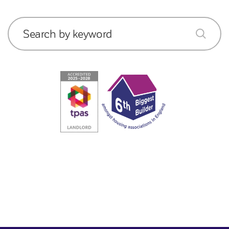
Search by keyword
submit