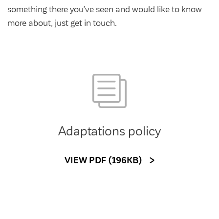
Community Investment Fund
Tenant Satisfaction Measure surveys
something there you’ve seen and would like to know
Money and benefit advice
more about, just get in touch.
Domestic abuse
Developments
Anti-social behaviour
Land opportunities
Section 20 houses
Contractors/suppliers
Adaptations policy
Transparency
Our board
VIEW PDF (196KB)
Sustainability
Policies
Strategies