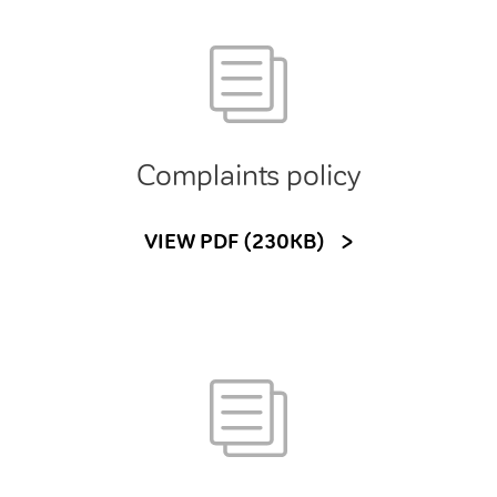
Complaints policy
VIEW PDF (230KB)