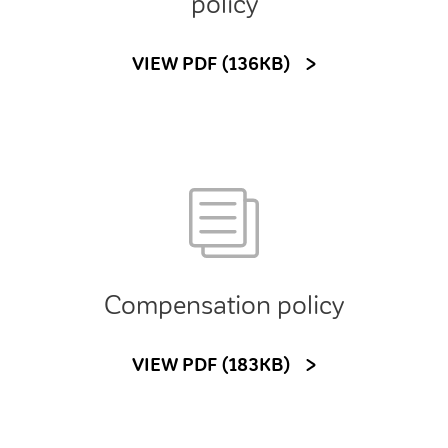
policy
VIEW PDF (136KB)
Compensation policy
VIEW PDF (183KB)