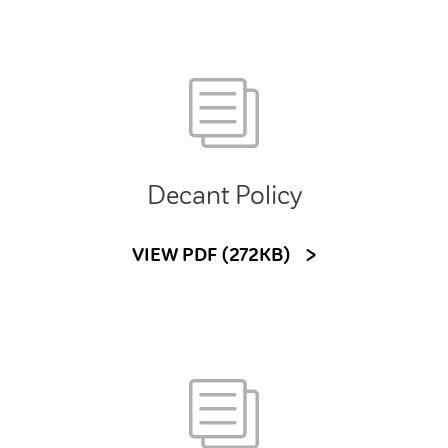
Decant Policy
VIEW PDF (272KB)