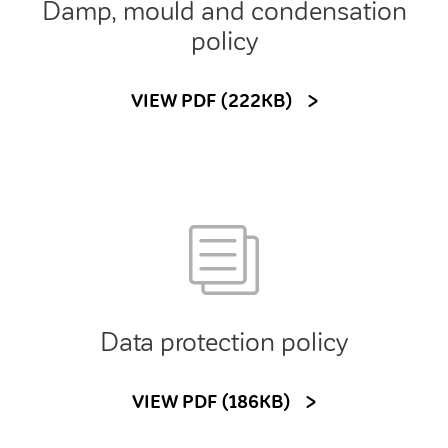
Damp, mould and condensation
policy
VIEW PDF (222KB)
Data protection policy
VIEW PDF (186KB)