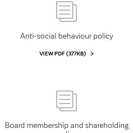
Customer forums
Leadership team
Anti-social behaviour policy
Annual Reviews
VIEW PDF (377KB)
ESG
Board membership and shareholding