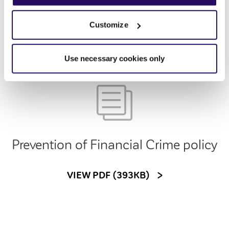
VIEW PDF (272KB)
Customize
Use necessary cookies only
Prevention of Financial Crime policy
VIEW PDF (393KB)