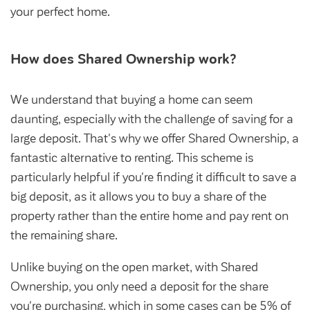
Community Investment Fund
Tenant Satisfaction Measure surveys
your perfect home.
Money and benefit advice
How does Shared Ownership work?
Domestic abuse
Developments
Anti-social behaviour
Land opportunities
We understand that buying a home can seem
Section 20 houses
daunting, especially with the challenge of saving for a
Contractors/suppliers
large deposit. That's why we offer Shared Ownership, a
fantastic alternative to renting. This scheme is
particularly helpful if you're finding it difficult to save a
Transparency
big deposit, as it allows you to buy a share of the
Our board
property rather than the entire home and pay rent on
the remaining share.
Sustainability
Policies
Unlike buying on the open market, with Shared
Ownership, you only need a deposit for the share
Strategies
you're purchasing, which in some cases can be 5% of