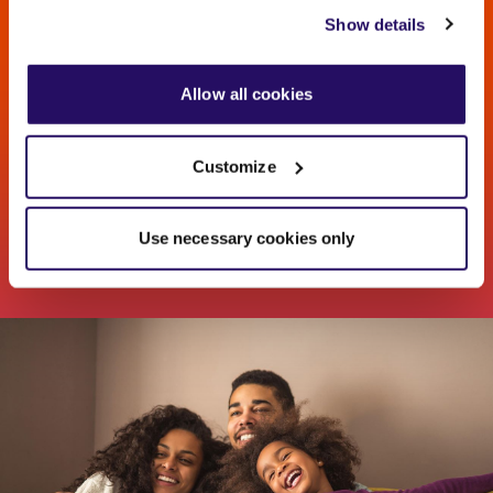
view our
Cookies Page
.
Show details
Find your new home
To find out more about how we look after your data view
our
Privacy Notice
.
Allow all cookies
Search for houses and flats for sale near you
Customize
VISIT OUR SALES WEBSITE
Use necessary cookies only