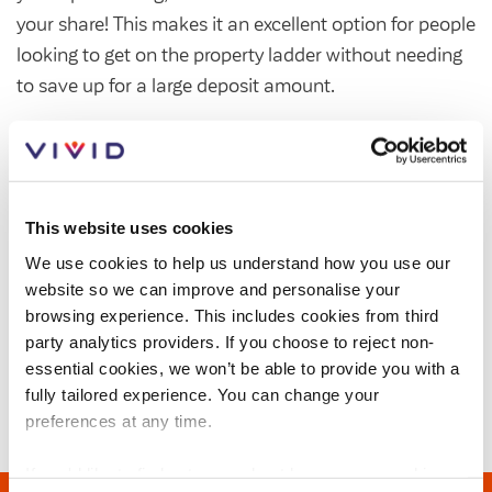
Customer forums
your share! This makes it an excellent option for people
looking to get on the property ladder without needing
Leadership team
to save up for a large deposit amount.
You can usually buy a share between 25% and 75%,
Annual Reviews
and pay rent on the remaining part. In some cases,
properties may be available from just 10%.
ESG
This website uses cookies
We offer Shared Ownership homes for sale across
We use cookies to help us understand how you use our
Hampshire, Surrey, Berkshire and West Sussex.
website so we can improve and personalise your
browsing experience. This includes cookies from third
Visit out Sales website,
to find more information
party analytics providers. If you choose to reject non-
on the
shared ownership scheme
, get helpful
essential cookies, we won’t be able to provide you with a
advice, and to find your new home.
fully tailored experience. You can change your
preferences at any time.
If you'd like to find out more about how we use cookies