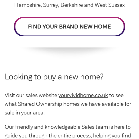
Intermediate market rent
Hampshire, Surrey, Berkshire and West Sussex
Swapping my home
Market rent
FIND YOUR BRAND NEW HOME
News
Find a market rent home
Customer stories
Feedback and complaints
Provide feedback
Support and advice
Homes for older people
Get involved
Maintaining my home
Before viewing a home
Looking to buy a new home?
My home
Information for homeowners
My account
Customer support
Swapping my home
Visit our sales website
yourvividhome.co.uk
to see
Renting or buying a home
what Shared Ownership homes we have available for
Community support
sale in your area.
Housing Perks
Our friendly and knowledgeable Sales team is here to
Community spaces
Insurance
guide you through the entire process, helping you find