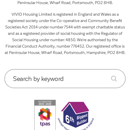
Peninsular House, Wharf Road, Portsmouth, PO2 8HB.
VIVID Housing Limited is registered in England and Wales as a
registered society under the Co-operative and Community Benefit
Societies Act 2014 under number 7544 with exempt charitable status
and as a registered provider of social housing with the Regulator of
Social Housing under number: 4850. We’re authorised by the
Financial Conduct Authority, number 776452. Our registered office is
at Peninsular House, Wharf Road, Portsmouth, Hampshire, PO2 8HB.
Search by keyword
submit