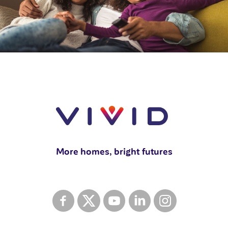
More homes, bright futures