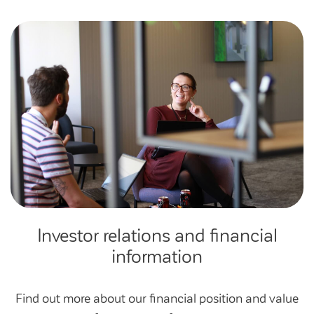
Investor relations and financial
information
Find out more about our financial position and value