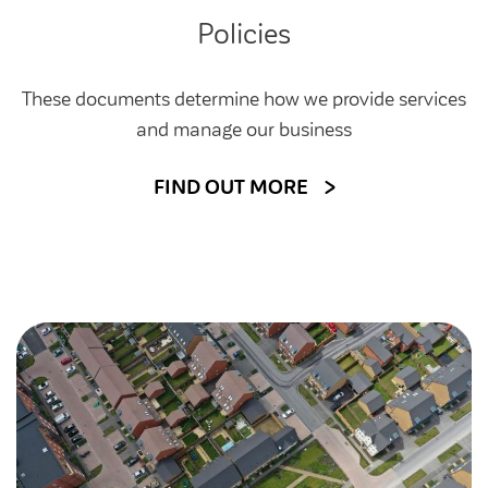
Customer forums
Policies
Leadership team
These documents determine how we provide services
and manage our business
Annual Reviews
FIND OUT MORE
ESG