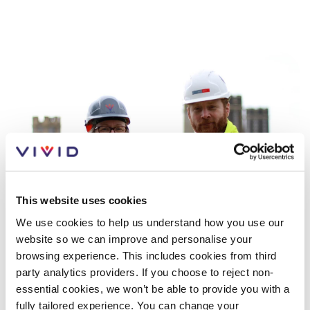
This website uses cookies
We use cookies to help us understand how you use our
website so we can improve and personalise your
browsing experience. This includes cookies from third
Gender and ethnicity pay report
party analytics providers. If you choose to reject non-
2025
essential cookies, we won’t be able to provide you with a
fully tailored experience. You can change your