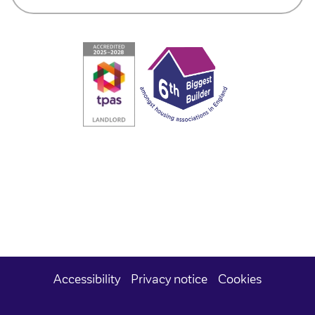
Accessibility
Privacy notice
Cookies