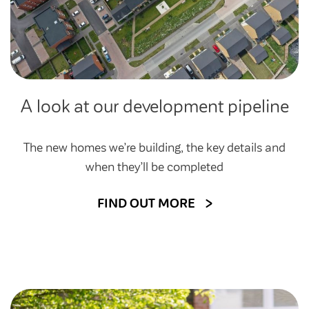
A look at our development pipeline
The new homes we’re building, the key details and
when they’ll be completed
FIND OUT MORE