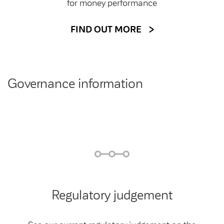
for money performance
FIND OUT MORE
Governance information
Regulatory judgement