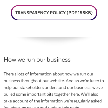
Intermediate market rent
Swapping my home
Market rent
TRANSPARENCY POLICY (PDF 158KB)
News
Find a market rent home
Customer stories
Feedback and complaints
Provide feedback
Support and advice
Homes for older people
Get involved
Maintaining my home
Before viewing a home
How we run our business
My home
Information for homeowners
My account
Customer support
Swapping my home
There's lots of information about how we run our
Renting or buying a home
business throughout our website. And as we're keen to
Community support
help our stakeholders understand our business, we've
Housing Perks
pulled some important bits together here. We’ll also
Community spaces
Insurance
take account of the information we’re regularly asked
for when we review and update this page.