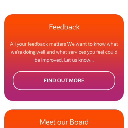
Feedback
All your feedback matters We want to know what
we're doing well and what services you feel could
be improved. Let us know...
FIND OUT MORE
Meet our Board