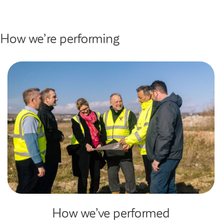
How we’re performing
How we’ve performed