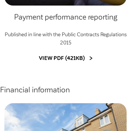
Payment performance reporting
Published in line with the Public Contracts Regulations
2015
VIEW PDF (421KB)
Financial information