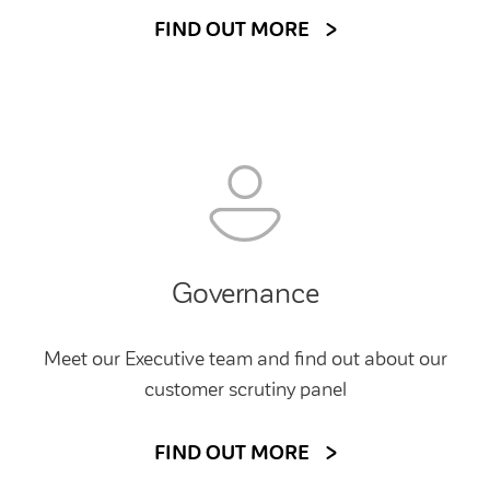
FIND OUT MORE
Governance
Meet our Executive team and find out about our
customer scrutiny panel
FIND OUT MORE