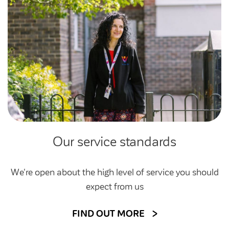
Our service standards
We're open about the high level of service you should
expect from us
FIND OUT MORE