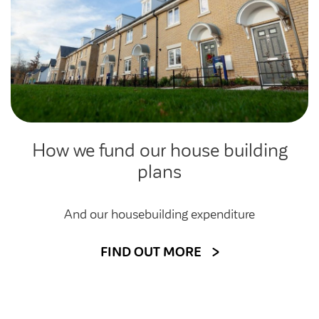
How we fund our house building
plans
And our housebuilding expenditure
FIND OUT MORE