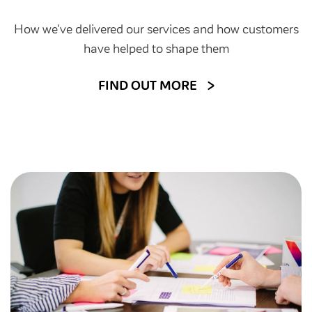
How we've delivered our services and how customers
have helped to shape them
FIND OUT MORE