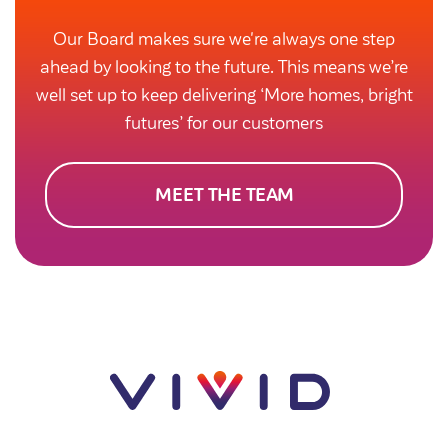
Our Board makes sure we're always one step
ahead by looking to the future. This means we’re
well set up to keep delivering ‘More homes, bright
futures’ for our customers
MEET THE TEAM