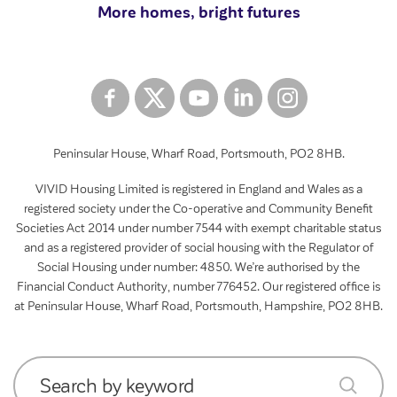
More homes, bright futures
Peninsular House, Wharf Road, Portsmouth, PO2 8HB.
VIVID Housing Limited is registered in England and Wales as a
registered society under the Co-operative and Community Benefit
Societies Act 2014 under number 7544 with exempt charitable status
and as a registered provider of social housing with the Regulator of
Social Housing under number: 4850. We’re authorised by the
Financial Conduct Authority, number 776452. Our registered office is
at Peninsular House, Wharf Road, Portsmouth, Hampshire, PO2 8HB.
Search by keyword
submit