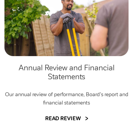
Annual Review and Financial
Statements
Our annual review of performance, Board’s report and
financial statements
READ REVIEW