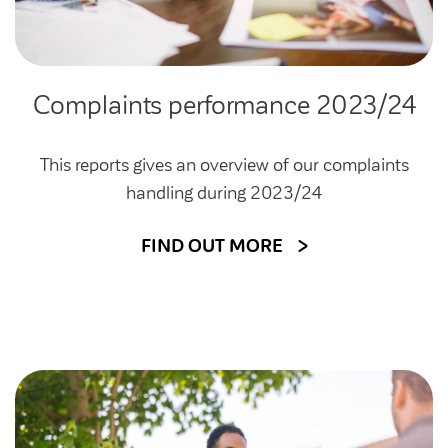
Complaints performance 2023/24
This reports gives an overview of our complaints
handling during 2023/24
FIND OUT MORE