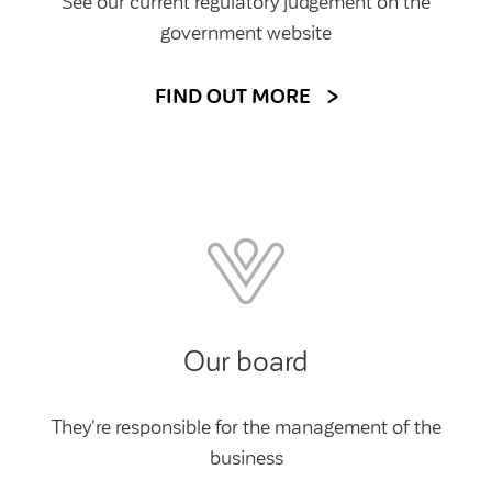
See our current regulatory judgement on the
government website
FIND OUT MORE
Our board
They're responsible for the management of the
business