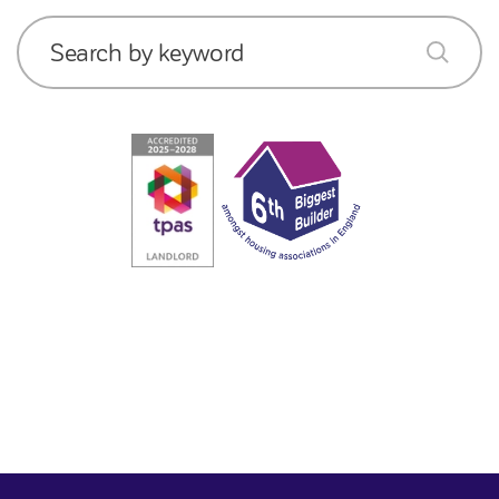
Search by keyword
submit