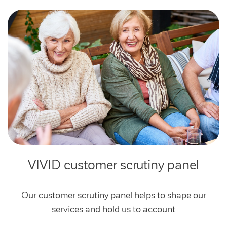
Community Investment Fund
Tenant Satisfaction Measure surveys
Money and benefit advice
Domestic abuse
Developments
Anti-social behaviour
Land opportunities
Section 20 houses
Contractors/suppliers
Transparency
Our board
VIVID customer scrutiny panel
Sustainability
Policies
Our customer scrutiny panel helps to shape our
services and hold us to account
Strategies