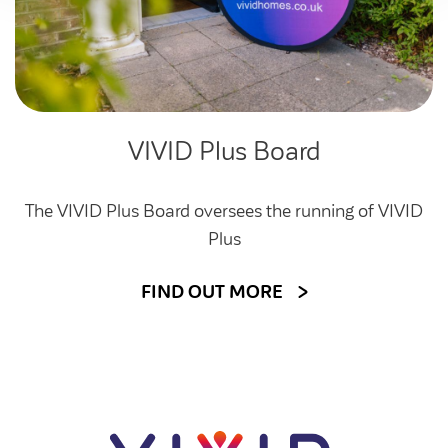
VIVID Plus Board
The VIVID Plus Board oversees the running of VIVID
Plus
FIND OUT MORE