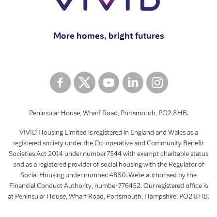
More homes, bright futures
Peninsular House, Wharf Road, Portsmouth, PO2 8HB.
VIVID Housing Limited is registered in England and Wales as a
registered society under the Co-operative and Community Benefit
Societies Act 2014 under number 7544 with exempt charitable status
and as a registered provider of social housing with the Regulator of
Social Housing under number: 4850. We’re authorised by the
Financial Conduct Authority, number 776452. Our registered office is
at Peninsular House, Wharf Road, Portsmouth, Hampshire, PO2 8HB.