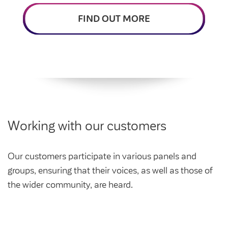
Intermediate market rent
Swapping my home
FIND OUT MORE
Market rent
News
Find a market rent home
Customer stories
Feedback and complaints
Provide feedback
Support and advice
Homes for older people
Get involved
Maintaining my home
Before viewing a home
Working with our customers
My home
Information for homeowners
My account
Customer support
Swapping my home
Our customers participate in various panels and
Renting or buying a home
groups, ensuring that their voices, as well as those of
Community support
the wider community, are heard.
Housing Perks
Community spaces
Insurance