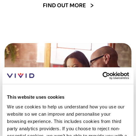
Customer forums
FIND OUT MORE
Leadership team
Annual Reviews
ESG
This website uses cookies
We use cookies to help us understand how you use our
website so we can improve and personalise your
browsing experience. This includes cookies from third
party analytics providers. If you choose to reject non-
essential cookies, we won’t be able to provide you with a