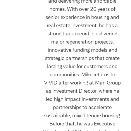
and delivering more affordable
homes. With over 20 years of
senior experience in housing and
real estate investment, he has a
strong track record in delivering
major regeneration projects,
innovative funding models and
strategic partnerships that create
lasting value for customers and
communities. Mike returns to
VIVID after working at Man Group
as Investment Director, where he
led high impact investments and
partnerships to accelerate
sustainable, mixed tenure housing.
Before that, he was Executive