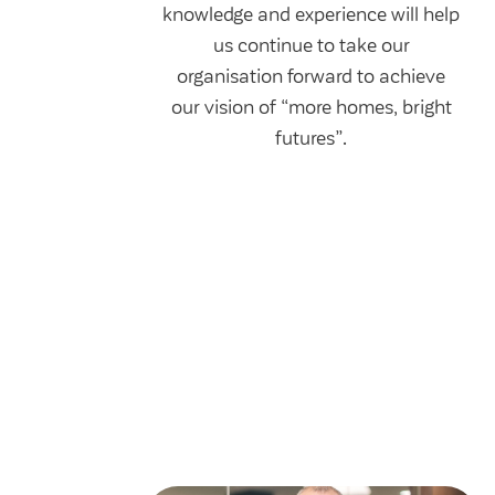
knowledge and experience will help
us continue to take our
organisation forward to achieve
our vision of “more homes, bright
futures”.