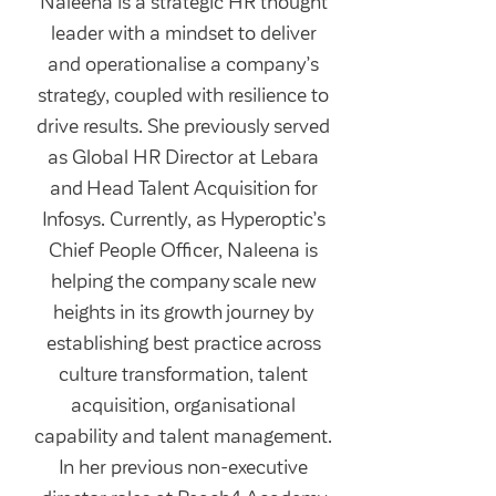
Naleena is a strategic HR thought
leader with a mindset to deliver
and operationalise a company’s
strategy, coupled with resilience to
drive results. She previously served
as Global HR Director at Lebara
and Head Talent Acquisition for
Infosys. Currently, as Hyperoptic’s
Chief People Officer, Naleena is
helping the company scale new
heights in its growth journey by
establishing best practice across
culture transformation, talent
acquisition, organisational
capability and talent management.
In her previous non-executive