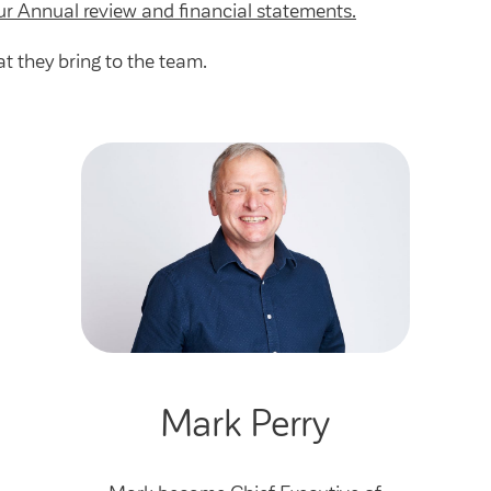
ur Annual review and financial statements.
t they bring to the team.
Mark Perry