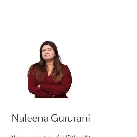
Naleena Gururani