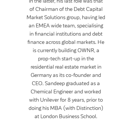
in the latter, his last role was that
of Chairman of the Debt Capital
Market Solutions group, having led
an EMEA wide team, specialising
in financial institutions and debt
finance across global markets. He
is currently building OWNR, a
prop-tech start-up in the
residential real estate market in
Germany as its co-founder and
CEO. Sandeep graduated as a
Chemical Engineer and worked
with Unilever for 8 years, prior to
doing his MBA (with Distinction)
at London Business School.