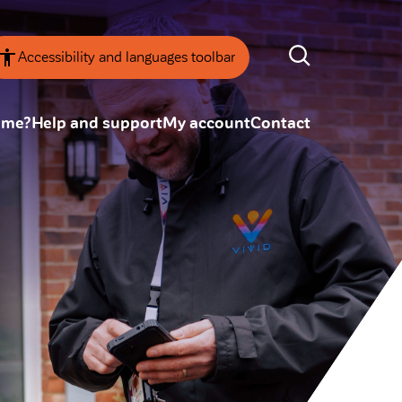
Accessibility and languages toolbar
ome?
Help and support
My account
Contact
nsparency
Annual Reviews
 board
ESG
tainability
SEARCH