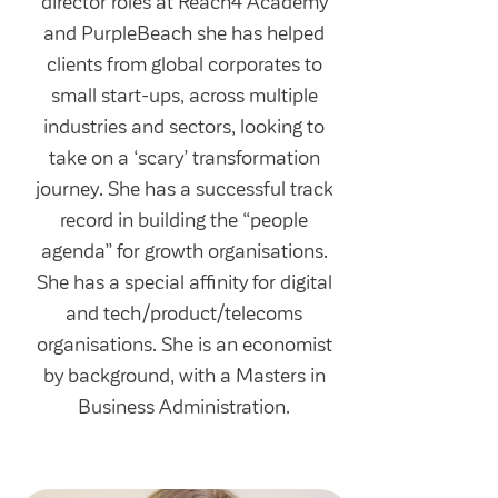
director roles at Reach4 Academy
and PurpleBeach she has helped
clients from global corporates to
small start-ups, across multiple
industries and sectors, looking to
take on a ‘scary’ transformation
journey. She has a successful track
record in building the “people
agenda” for growth organisations.
She has a special affinity for digital
and tech/product/telecoms
organisations. She is an economist
by background, with a Masters in
Business Administration.