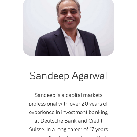
Sandeep Agarwal
Sandeep is a capital markets
professional with over 20 years of
experience in investment banking
at Deutsche Bank and Credit
Suisse. In a long career of 17 years