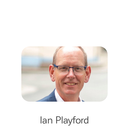
Ian Playford