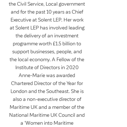
the Civil Service, Local government
and for the past 10 years as Chief
Executive at Solent LEP. Her work
at Solent LEP has involved leading
the delivery of an investment
programme worth £1.5 billion to
support businesses, people, and
the local economy. A Fellow of the
Institute of Directors in 2020
Anne-Marie was awarded
Chartered Director of the Year for
London and the Southeast. She is
also a non-executive director of
Maritime UK and a member of the
National Maritime UK Council and
a ‘Women into Maritime