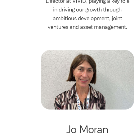
Director at VIVID, playing a key role
in driving our growth through
ambitious development, joint
ventures and asset management.
Jo Moran