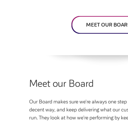
Feedback and
How do I raise a repair?
Get involved
Find a market rent 
My home
complaints
How do I pay my rent?
My account
Housing Ombudsman
Swapping my home
Renting or buying a
MEET OUR BOAR
Meet our Board
Our Board makes sure we're always one step ah
decent way, and keep delivering what our c
run. They look at how we’re performing by ke