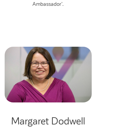
Ambassador’.
Margaret Dodwell