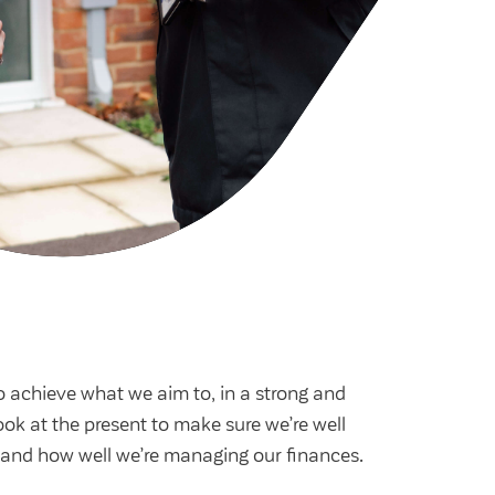
cies
ategies
tomer forums
dership team
o achieve what we aim to, in a strong and
ook at the present to make sure we’re well
s and how well we’re managing our finances.