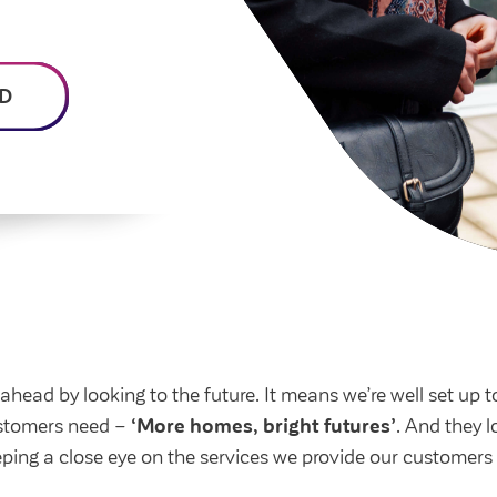
homeowners
Money and benefit advice
home
Community spaces
Poli
Swapping my home
Domestic abuse
Community Investment
Str
Fund
Anti-social behaviour
 home
Cus
D
Section 20 houses
Lea
ead by looking to the future. It means we’re well set up t
ustomers need –
‘More homes, bright futures’
. And they l
eping a close eye on the services we provide our customer