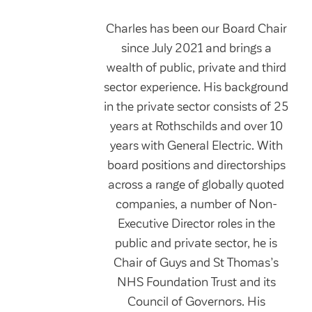
Charles has been our Board Chair
since July 2021 and brings a
wealth of public, private and third
sector experience. His background
in the private sector consists of 25
years at Rothschilds and over 10
years with General Electric. With
board positions and directorships
across a range of globally quoted
companies, a number of Non-
Executive Director roles in the
public and private sector, he is
Chair of Guys and St Thomas’s
NHS Foundation Trust and its
Council of Governors. His