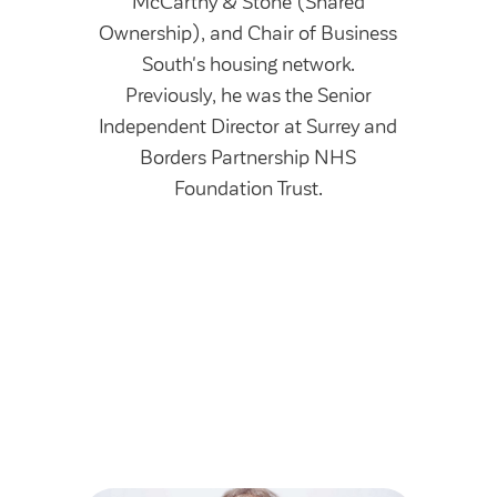
McCarthy & Stone (Shared
Ownership), and Chair of Business
South's housing network.
Previously, he was the Senior
Independent Director at Surrey and
Borders Partnership NHS
Foundation Trust.