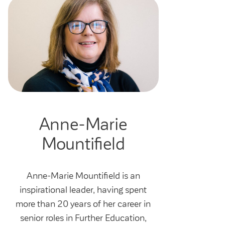
Anne-Marie
Mountifield
Anne-Marie Mountifield is an
inspirational leader, having spent
more than 20 years of her career in
senior roles in Further Education,