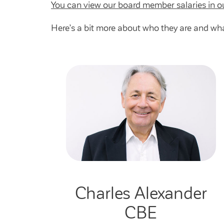
You can view our board member salaries in o
Here’s a bit more about who they are and wha
Charles Alexander
CBE