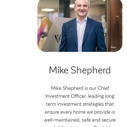
Mike Shepherd
Mike Shepherd is our Chief
Investment Officer, leading long
term investment strategies that
ensure every home we provide is
well-maintained, safe and secure