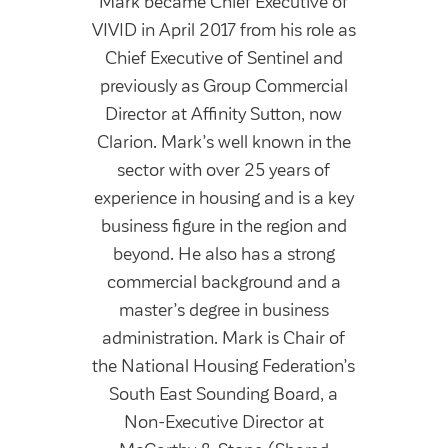
Mark became Chief Executive of
VIVID in April 2017 from his role as
Chief Executive of Sentinel and
previously as Group Commercial
Director at Affinity Sutton, now
Clarion. Mark’s well known in the
sector with over 25 years of
experience in housing and is a key
business figure in the region and
beyond. He also has a strong
commercial background and a
master’s degree in business
administration. Mark is Chair of
the National Housing Federation’s
South East Sounding Board, a
Non-Executive Director at