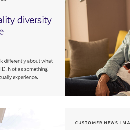
ity diversity
e
k differently about what
VIVID. Not as something
ually experience.
CUSTOMER NEWS
MA