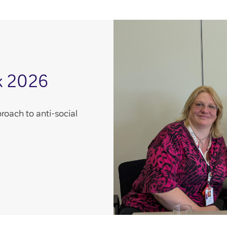
k 2026
roach to anti-social