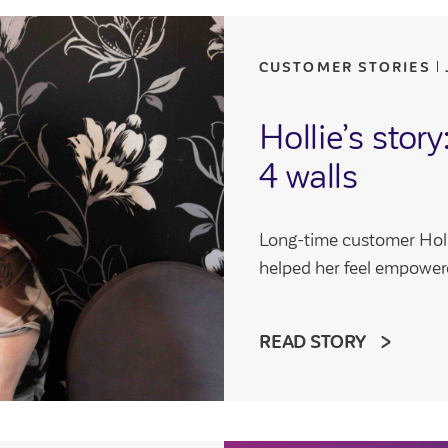
CUSTOMER STORIES
Hollie’s stor
4 walls
Long-time customer Holl
helped her feel empower
READ STORY