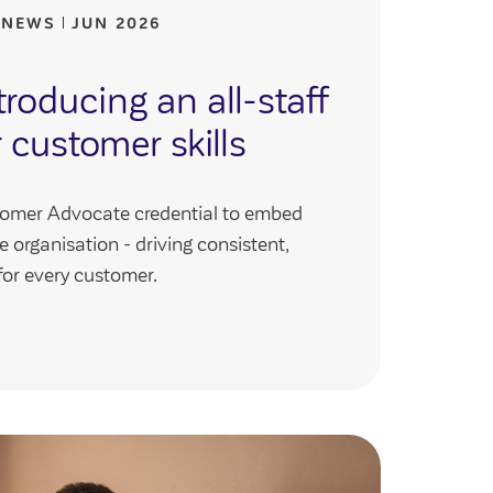
 NEWS
JUN 2026
roducing an all-staff
r customer skills
tomer Advocate credential to embed
e organisation - driving consistent,
for every customer.