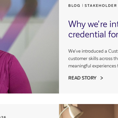
BLOG
STAKEHOLDER
Why we're int
credential fo
We've introduced a Cus
customer skills across th
meaningful experiences 
READ STORY
026