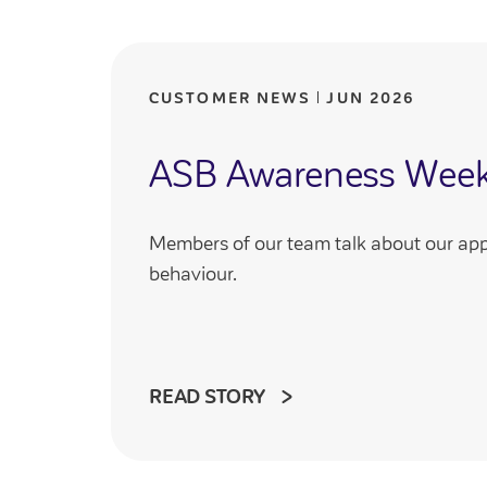
CUSTOMER NEWS
JUN 2026
ASB Awareness Wee
Members of our team talk about our app
behaviour.
READ STORY