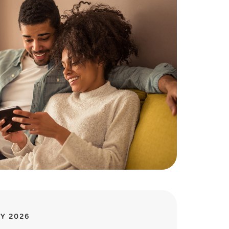
Y 2026