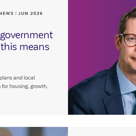
 NEWS
JUN 2026
l government
 this means
plans and local
for housing, growth,