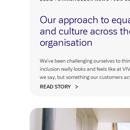
Our approach to equal
and culture across th
organisation
We’ve been challenging ourselves to thin
inclusion really looks and feels like at 
we say, but something our customers act
READ STORY