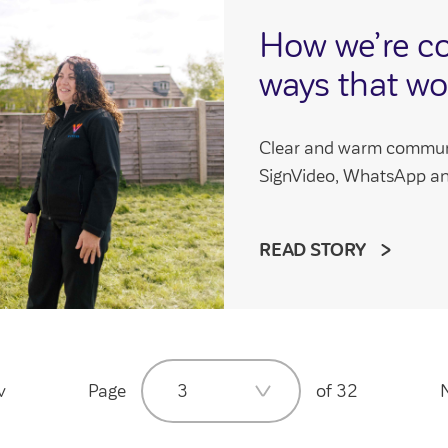
How we’re c
ways that wo
Clear and warm communic
SignVideo, WhatsApp an
READ STORY
v
Page
3
of 32