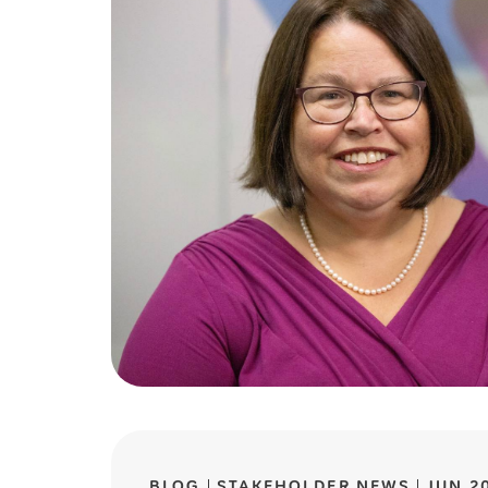
BLOG
STAKEHOLDER NEWS
JUN 2