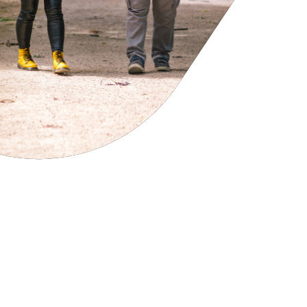
cies
ategies
tomer forums
dership team