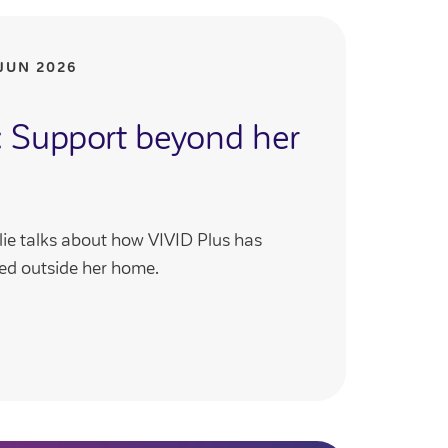
JUN 2026
y: Support beyond her
ie talks about how VIVID Plus has
ed outside her home.