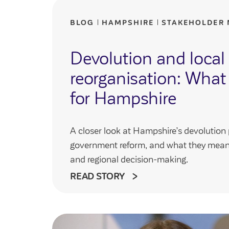
BLOG
HAMPSHIRE
STAKEHOLDER
Devolution and loca
reorganisation: What
for Hampshire
A closer look at Hampshire’s devolution 
government reform, and what they mean 
and regional decision-making.
READ STORY