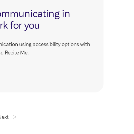
ommunicating in
rk for you
ation using accessibility options with
d Recite Me.
Next