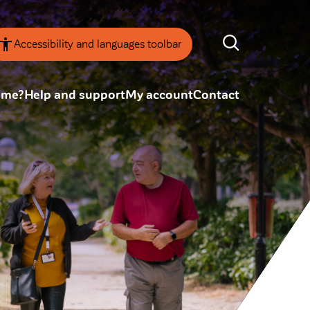
Accessibility and languages toolbar
ome?
Help and support
My account
Contact
nsparency
Annual Reviews
 board
ESG
tainability
SEARCH