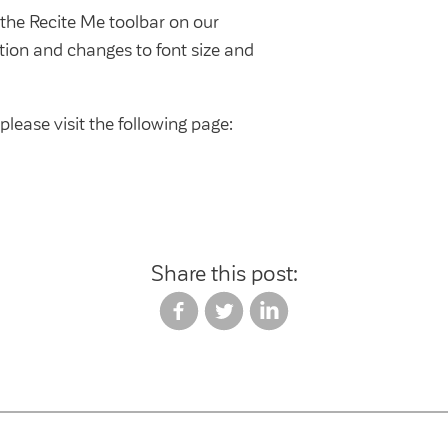
e the Recite Me toolbar on our
ation and changes to font size and
please visit the following page:
Share this post: