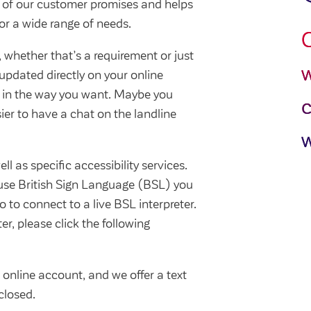
e of our customer promises and helps
or a wide range of needs.
O
whether that’s a requirement or just
w
updated directly on your online
 in the way you want. Maybe you
asier to have a chat on the landline
w
ll as specific accessibility services.
 use British Sign Language (BSL) you
o to connect to a live BSL interpreter.
er, please click the following
online account, and we offer a text
closed.