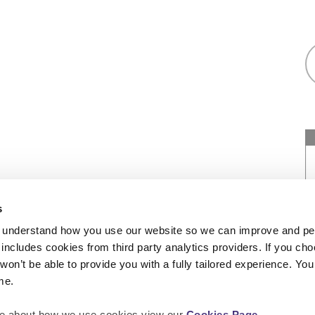
as a registered society under the Co-operative
s
7544 with exempt charitable status and as a
 understand how you use our website so we can improve and pe
of Social Housing under number: 4850. We’re
includes cookies from third party analytics providers. If you cho
452. Our registered office is at Peninsular
won’t be able to provide you with a fully tailored experience. Y
me.
more about how we use cookies view our
Cookies Page
.