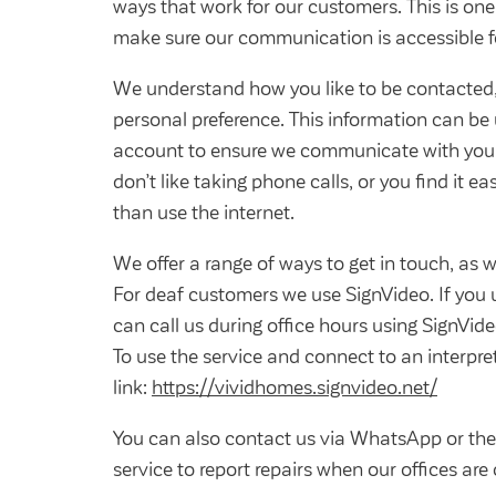
ways that work for our customers. This is on
make sure our communication is accessible f
We understand how you like to be contacted, 
personal preference. This information can be 
account to ensure we communicate with you
don’t like taking phone calls, or you find it e
than use the internet.
We offer a range of ways to get in touch, as we
For deaf customers we use SignVideo. If you
can call us during office hours using SignVide
To use the service and connect to an interpret
link:
https://vividhomes.signvideo.net/
You can also contact us via WhatsApp or the 
service to report repairs when our offices are 