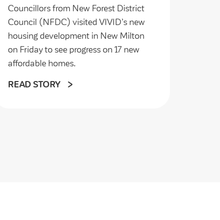
Councillors from New Forest District
Council (NFDC) visited VIVID’s new
housing development in New Milton
on Friday to see progress on 17 new
affordable homes.
READ STORY