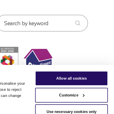
Search by keyword
submit
Allow all cookies
rsonalise your
ose to reject
Customize
ou can change
Use necessary cookies only