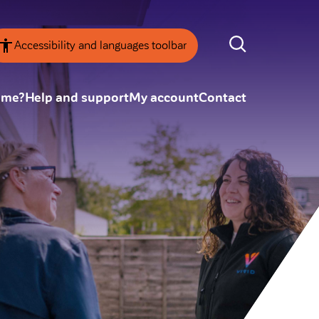
Accessibility and languages toolbar
ome?
Help and support
My account
Contact
nsparency
Annual Reviews
 board
ESG
tainability
SEARCH