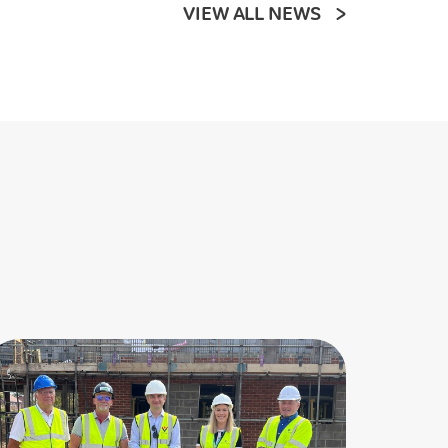
VIEW ALL NEWS