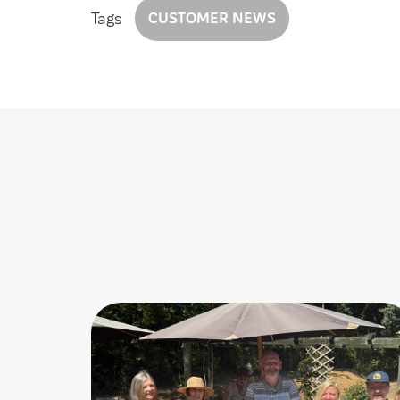
Tags
CUSTOMER NEWS