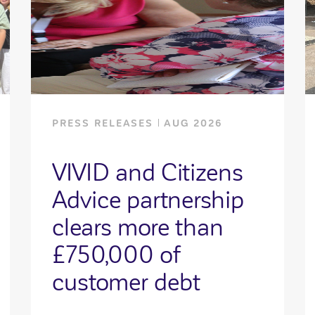
PRESS RELEASES
AUG 2026
VIVID and Citizens
Advice partnership
clears more than
£750,000 of
customer debt