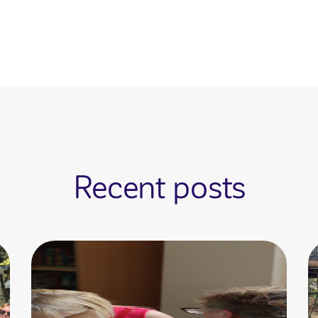
Recent posts