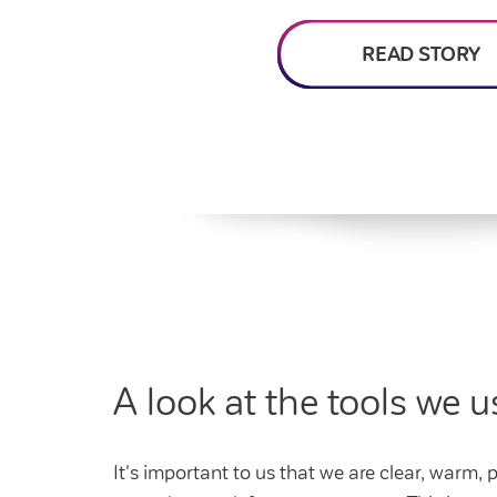
Feedback and
How do I raise a repair?
Get involved
Find a market rent 
My home
complaints
How do I pay my rent?
My account
READ STORY
Housing Ombudsman
Swapping my home
Renting or buying a
A look at the tools we u
It's important to us that we are clear, warm,