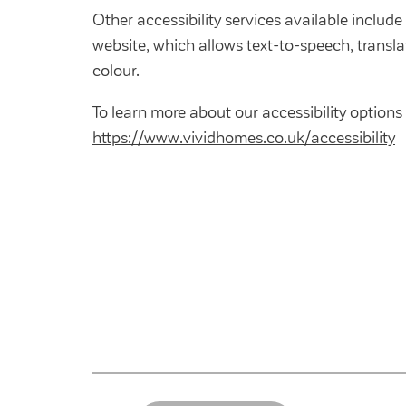
Other accessibility services available includ
website, which allows text-to-speech, transl
colour.
To learn more about our accessibility options 
https://www.vividhomes.co.uk/accessibility