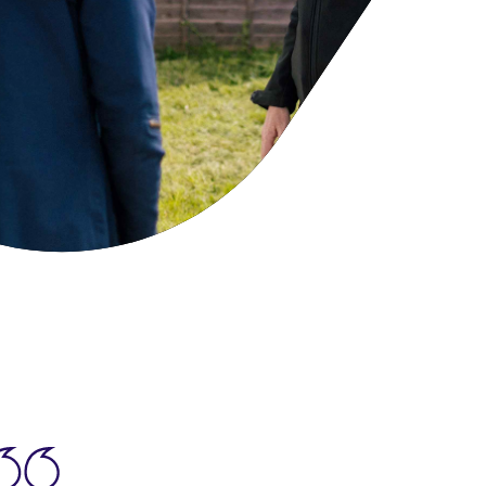
cies
ategies
tomer forums
dership team