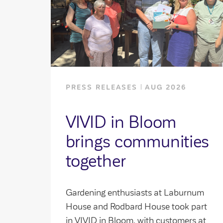
PRESS RELEASES
AUG 2026
VIVID in Bloom
brings communities
together
Gardening enthusiasts at Laburnum
House and Rodbard House took part
in VIVID in Bloom, with customers at