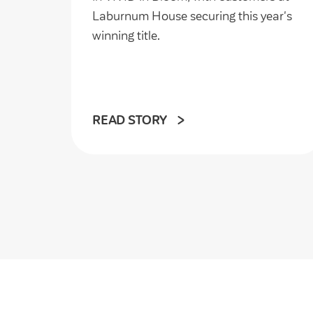
Laburnum House securing this year's
winning title.
READ STORY