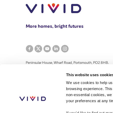
More homes, bright futures
Peninsular House, Wharf Road, Portsmouth, PO2 8HB.
VIVID Housing Limited is registered in England and Wales 
This website uses cookie
and Community Benefit Societies Act 2014 under number 
We use cookies to help us
registered provider of social housing with the Regulator 
browsing experience. This 
authorised by the Financial Conduct Authority, number 776
non-essential cookies, we 
House, Wharf Road, Portsmouth, Hampshire, PO2 8HB.
your preferences at any ti
If you'd like to find out 