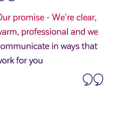
ur promise - We’re clear,
arm, professional and we
communicate in ways that
ork for you