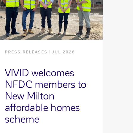
PRESS RELEASES
JUL 2026
VIVID welcomes
NFDC members to
New Milton
affordable homes
scheme