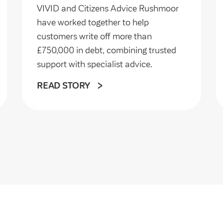
VIVID and Citizens Advice Rushmoor
have worked together to help
customers write off more than
£750,000 in debt, combining trusted
support with specialist advice.
READ STORY