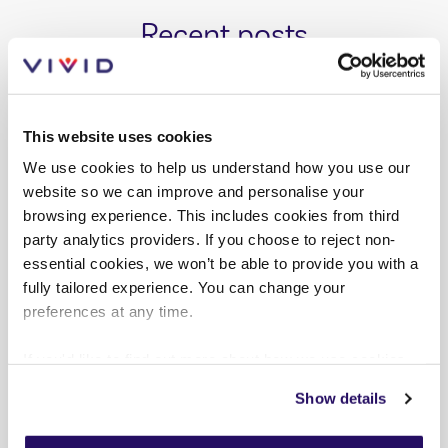
Recent posts
This website uses cookies
We use cookies to help us understand how you use our
website so we can improve and personalise your
browsing experience. This includes cookies from third
party analytics providers. If you choose to reject non-
essential cookies, we won’t be able to provide you with a
fully tailored experience. You can change your
preferences at any time.
If you'd like to find out more about how we use cookies
view our
Cookies Page
.
Show details
PRESS RELEASES
AUG 2026
To find out more about how we look after your data view