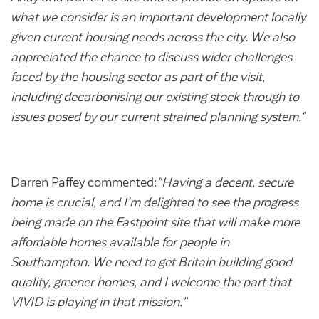
Customer forums
what we consider is an important development locally
given current housing needs across the city. We also
Leadership team
appreciated the chance to discuss wider challenges
faced by the housing sector as part of the visit,
including decarbonising our existing stock through to
Annual Reviews
issues posed by our current strained planning system."
ESG
Darren Paffey commented:
"Having a decent, secure
home is crucial, and I'm delighted to see the progress
being made on the Eastpoint site that will make more
affordable homes available for people in
Southampton. We need to get Britain building good
quality, greener homes, and I welcome the part that
VIVID is playing in that mission.”