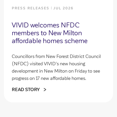
PRESS RELEASES
JUL 2026
VIVID welcomes NFDC
members to New Milton
affordable homes scheme
Councillors from New Forest District Council
(NFDC) visited VIVID’s new housing
development in New Milton on Friday to see
progress on 17 new affordable homes.
READ STORY