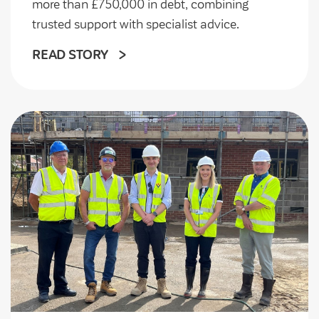
more than £750,000 in debt, combining
trusted support with specialist advice.
READ STORY