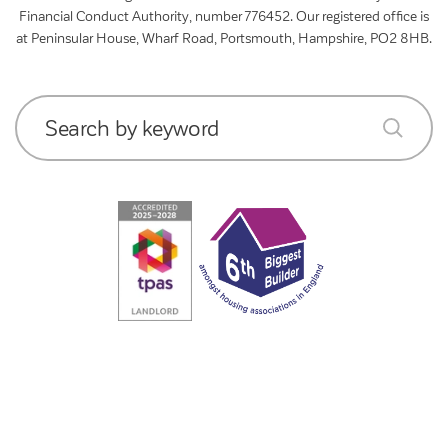
Financial Conduct Authority, number 776452. Our registered office is
at Peninsular House, Wharf Road, Portsmouth, Hampshire, PO2 8HB.
Search by keyword
submit