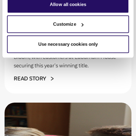
our
Privacy Notice
.
Allow all cookies
VIVID in Bloom brings
communities together
Customize
Gardening enthusiasts at Laburnum House
Use necessary cookies only
and Rodbard House took part in VIVID in
Bloom, with customers at Laburnum House
securing this year's winning title.
READ STORY