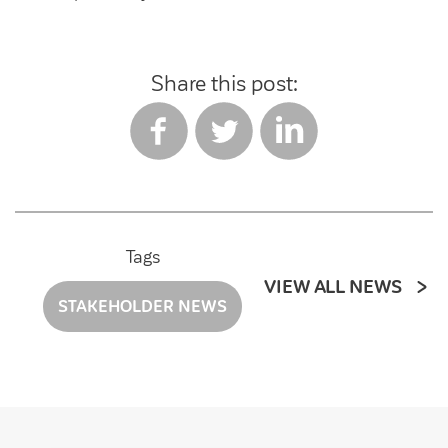
Share this post:
Tags
VIEW ALL NEWS
STAKEHOLDER NEWS