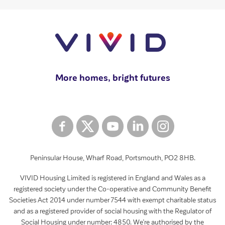
More homes, bright futures
Peninsular House, Wharf Road, Portsmouth, PO2 8HB.
VIVID Housing Limited is registered in England and Wales as a
registered society under the Co-operative and Community Benefit
Societies Act 2014 under number 7544 with exempt charitable status
and as a registered provider of social housing with the Regulator of
Social Housing under number: 4850. We’re authorised by the