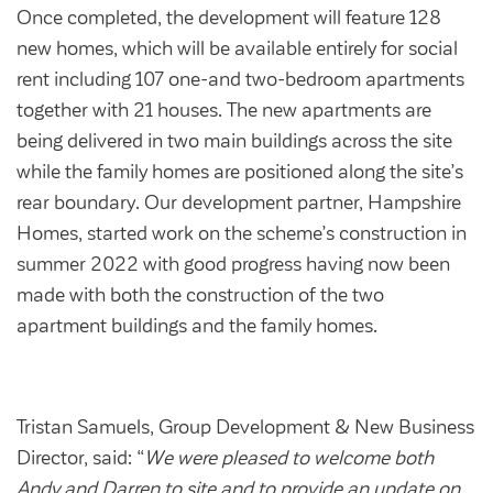
Community Investment Fund
Tenant Satisfaction Measure surveys
Once completed, the development will feature 128
new homes, which will be available entirely for social
Money and benefit advice
rent including 107 one-and two-bedroom apartments
Domestic abuse
Developments
together with 21 houses. The new apartments are
Anti-social behaviour
being delivered in two main buildings across the site
Land opportunities
while the family homes are positioned along the site’s
Section 20 houses
Contractors/suppliers
rear boundary. Our development partner, Hampshire
Homes, started work on the scheme’s construction in
summer 2022 with good progress having now been
made with both the construction of the two
Transparency
apartment buildings and the family homes.
Our board
Sustainability
Policies
Tristan Samuels, Group Development & New Business
Director, said: “
We were pleased to welcome both
Strategies
Andy and Darren to site and to provide an update on