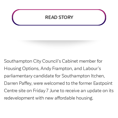
Intermediate market rent
Swapping my home
Market rent
READ STORY
News
Find a market rent home
Customer stories
Feedback and complaints
Provide feedback
Support and advice
Homes for older people
Get involved
Maintaining my home
Before viewing a home
Southampton City Council’s Cabinet member for
My home
Information for homeowners
Housing Options, Andy Frampton, and Labour’s
My account
parliamentary candidate for Southampton Itchen,
Customer support
Swapping my home
Darren Paffey, were welcomed to the former Eastpoint
Renting or buying a home
Community support
Centre site on Friday 7 June to receive an update on its
redevelopment with new affordable housing.
Housing Perks
Community spaces
Insurance