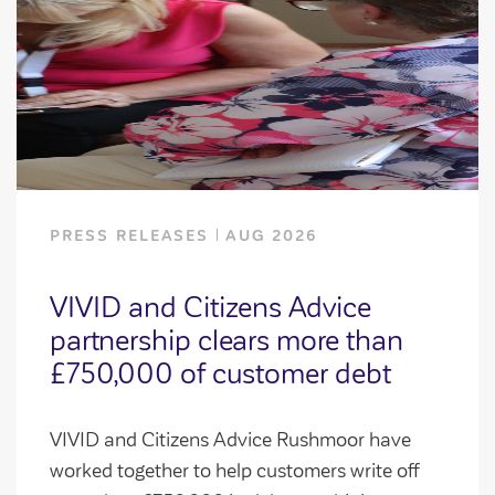
PRESS RELEASES
AUG 2026
VIVID and Citizens Advice
partnership clears more than
£750,000 of customer debt
VIVID and Citizens Advice Rushmoor have
worked together to help customers write off