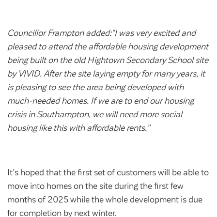
Councillor Frampton added:“I was very excited and
pleased to attend the affordable housing development
being built on the old Hightown Secondary School site
by VIVID. After the site laying empty for many years, it
is pleasing to see the area being developed with
much-needed homes. If we are to end our housing
crisis in Southampton, we will need more social
housing like this with affordable rents.”
It’s hoped that the first set of customers will be able to
move into homes on the site during the first few
months of 2025 while the whole development is due
for completion by next winter.