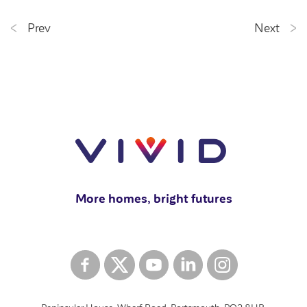
Prev
Next
More homes, bright futures