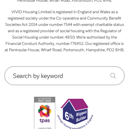
Peninsular House, Wharf Road, Portsmouth, PO2 8HB.
VIVID Housing Limited is registered in England and Wales as a
registered society under the Co-operative and Community Benefit
Societies Act 2014 under number 7544 with exempt charitable status
and as a registered provider of social housing with the Regulator of
Social Housing under number: 4850. We’re authorised by the
Financial Conduct Authority, number 776452. Our registered office is
at Peninsular House, Wharf Road, Portsmouth, Hampshire, PO2 8HB.
Search by keyword
submit