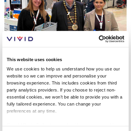
Customer forums
Leadership team
Annual Reviews
ESG
This website uses cookies
We use cookies to help us understand how you use our
website so we can improve and personalise your
browsing experience. This includes cookies from third
CUSTOMER NEWS
WELLBEING
MAY 2024
party analytics providers. If you choose to reject non-
essential cookies, we won’t be able to provide you with a
fully tailored experience. You can change your
Look after your wellbeing
preferences at any time.
Whether you’re struggling with money problems,
If you'd like to find out more about how we use cookies