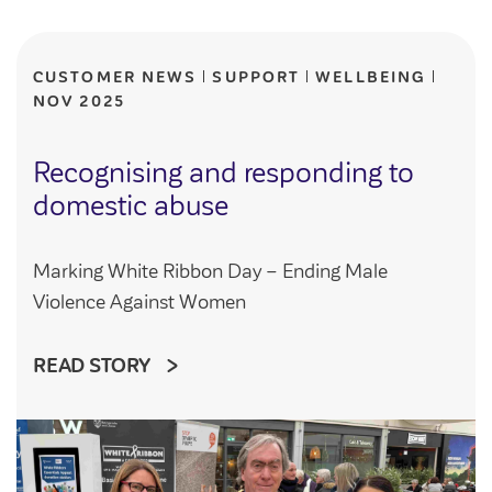
Community Investment Fund
Tenant Satisfaction Measure surveys
Money and benefit advice
CUSTOMER NEWS
SUPPORT
WELLBEING
Domestic abuse
NOV 2025
Developments
Anti-social behaviour
Land opportunities
Recognising and responding to
Section 20 houses
Contractors/suppliers
domestic abuse
Marking White Ribbon Day – Ending Male
Transparency
Violence Against Women
Our board
READ STORY
Sustainability
Policies
Strategies