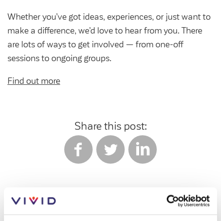
Whether you’ve got ideas, experiences, or just want to
make a difference, we’d love to hear from you. There
are lots of ways to get involved — from one-off
sessions to ongoing groups.
Find out more
Share this post:
Tags