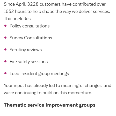
Since April, 3228 customers have contributed over
1652 hours to help shape the way we deliver services.
That includes:
Policy consultations
Survey Consultations
Scrutiny reviews
Fire safety sessions
Local resident group meetings
Your input has already led to meaningful changes, and
we’re continuing to build on this momentum.
Thematic service improvement groups