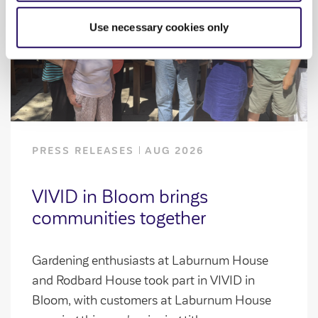
Use necessary cookies only
PRESS RELEASES
AUG 2026
VIVID in Bloom brings
communities together
Gardening enthusiasts at Laburnum House
and Rodbard House took part in VIVID in
Bloom, with customers at Laburnum House