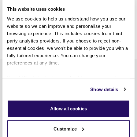
This website uses cookies
CUSTOMER NEWS
VIVID PLUS
We use cookies to help us understand how you use our
website so we can improve and personalise your
VIEW ALL NEWS
browsing experience. This includes cookies from third
party analytics providers. If you choose to reject non-
essential cookies, we won’t be able to provide you with a
fully tailored experience. You can change your
preferences at any time.
If you'd like to find out more about how we use cookies
Recent posts
view our
Cookies Page
.
Show details
To find out more about how we look after your data view
our
Privacy Notice
.
Allow all cookies
Customize