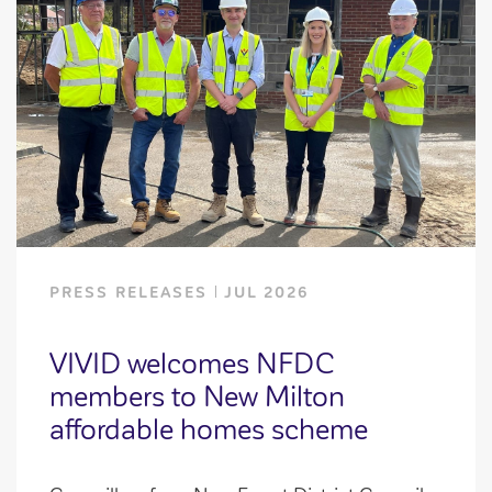
PRESS RELEASES
JUL 2026
VIVID welcomes NFDC
members to New Milton
affordable homes scheme