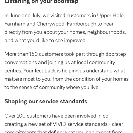
Listening on your doorstep
Community Investment Fund
Tenant Satisfaction Measure surveys
Money and benefit advice
In June and July, we visited customers in Upper Hale,
Farnham and Cherrywood, Farnborough to hear
Domestic abuse
Developments
directly from you about your homes, neighbourhoods,
Anti-social behaviour
and what you'd like to see improved.
Land opportunities
Section 20 houses
Contractors/suppliers
More than 150 customers took part through doorstep
conversations and joining us at local community
centres. Your feedback is helping us understand what
matters most to you, from the condition of your homes
Transparency
to the sense of community where you live.
Our board
Shaping our service standards
Sustainability
Policies
Over 100 customers have been involved in co-
creating a new set of VIVID service standards - clear
Strategies
commitments that define what you can expect from