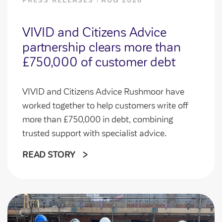
PRESS RELEASES
AUG 2026
VIVID and Citizens Advice
partnership clears more than
£750,000 of customer debt
VIVID and Citizens Advice Rushmoor have
worked together to help customers write off
more than £750,000 in debt, combining
trusted support with specialist advice.
READ STORY