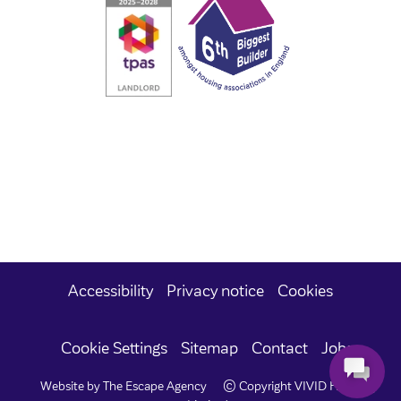
Accessibility
Privacy notice
Cookies
Cookie Settings
Sitemap
Contact
Jobs
Website by The Escape Agency
© Copyright VIVID Housing