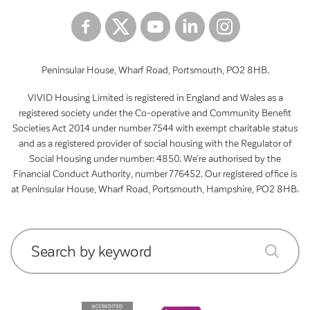
Peninsular House, Wharf Road, Portsmouth, PO2 8HB.
VIVID Housing Limited is registered in England and Wales as a
registered society under the Co-operative and Community Benefit
Societies Act 2014 under number 7544 with exempt charitable status
and as a registered provider of social housing with the Regulator of
Social Housing under number: 4850. We’re authorised by the
Financial Conduct Authority, number 776452. Our registered office is
at Peninsular House, Wharf Road, Portsmouth, Hampshire, PO2 8HB.
Search by keyword
submit