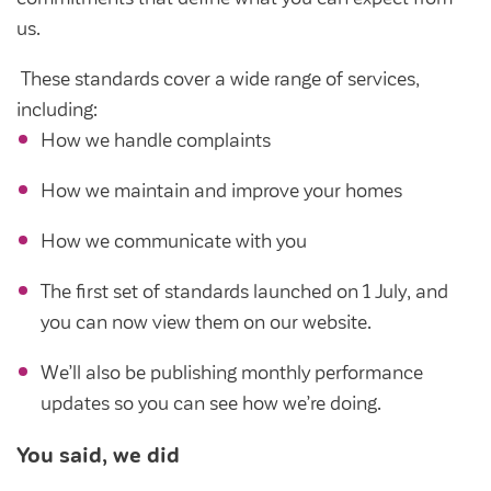
Customer forums
us.
Leadership team
These standards cover a wide range of services,
including:
How we handle complaints
Annual Reviews
How we maintain and improve your homes
ESG
How we communicate with you
The first set of standards launched on 1 July, and
you can now view them on our website.
We’ll also be publishing monthly performance
updates so you can see how we’re doing.
You said, we did