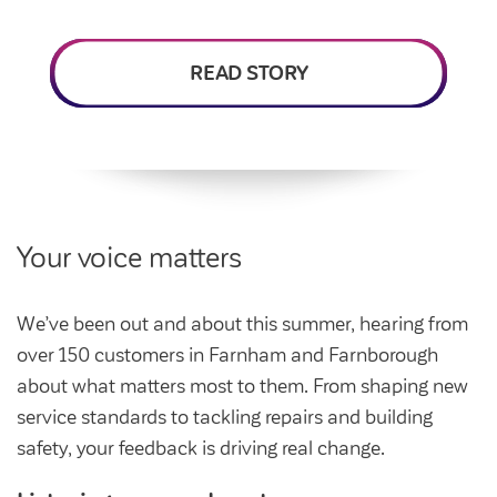
Intermediate market rent
Swapping my home
Market rent
READ STORY
News
Find a market rent home
Customer stories
Feedback and complaints
Provide feedback
Support and advice
Homes for older people
Get involved
Maintaining my home
Before viewing a home
Your voice matters
My home
Information for homeowners
My account
We’ve been out and about this summer, hearing from
Customer support
Swapping my home
over 150 customers in Farnham and Farnborough
Renting or buying a home
Community support
about what matters most to them. From shaping new
service standards to tackling repairs and building
Housing Perks
safety, your feedback is driving real change.
Community spaces
Insurance