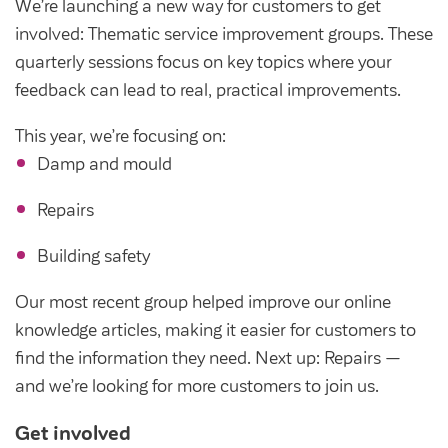
We’re launching a new way for customers to get
involved: Thematic service improvement groups. These
quarterly sessions focus on key topics where your
feedback can lead to real, practical improvements.
This year, we’re focusing on:
Damp and mould
Repairs
Building safety
Our most recent group helped improve our online
knowledge articles, making it easier for customers to
find the information they need. Next up: Repairs —
and we’re looking for more customers to join us.
Get involved