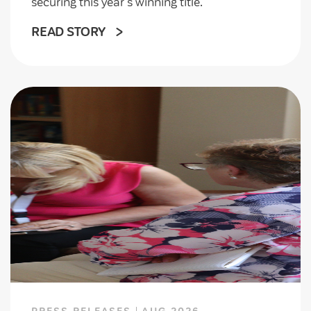
securing this year's winning title.
READ STORY