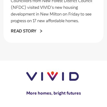
Councillors from New Forest District Council
(NFDC) visited VIVID’s new housing
development in New Milton on Friday to see
progress on 17 new affordable homes.
READ STORY
More homes, bright futures