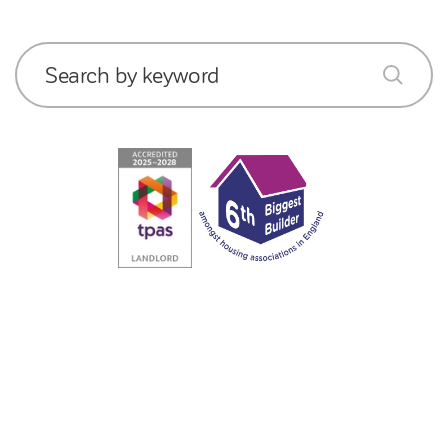
Search by keyword
submit