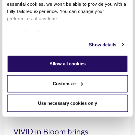
essential cookies, we won’t be able to provide you with a
fully tailored experience. You can change your
preferences at any time.
If you'd like to find out more about how we use cookies
view our
Cookies Page
.
Show details
To find out more about how we look after your data view
our
Privacy Notice
.
Allow all cookies
Customize
Use necessary cookies only
PRESS RELEASES
AUG 2026
VIVID in Bloom brings