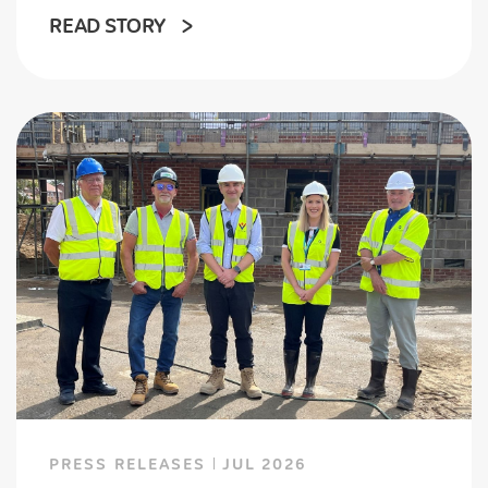
READ STORY
PRESS RELEASES
JUL 2026