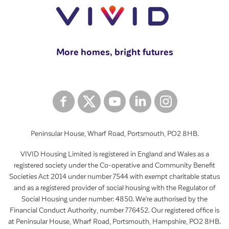
More homes, bright futures
Peninsular House, Wharf Road, Portsmouth, PO2 8HB.
VIVID Housing Limited is registered in England and Wales as a
registered society under the Co-operative and Community Benefit
Societies Act 2014 under number 7544 with exempt charitable status
and as a registered provider of social housing with the Regulator of
Social Housing under number: 4850. We’re authorised by the
Financial Conduct Authority, number 776452. Our registered office is
at Peninsular House, Wharf Road, Portsmouth, Hampshire, PO2 8HB.