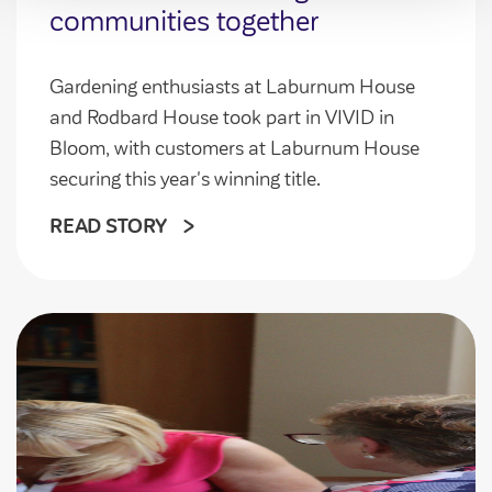
communities together
Gardening enthusiasts at Laburnum House
and Rodbard House took part in VIVID in
Bloom, with customers at Laburnum House
securing this year's winning title.
READ STORY