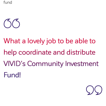
fund
What a lovely job to be able to
help coordinate and distribute
VIVID's Community Investment
Fund!