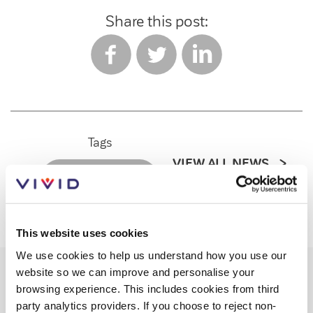
Share this post:
Tags
VIEW ALL NEWS
PRESS RELEASES
This website uses cookies
We use cookies to help us understand how you use our
website so we can improve and personalise your
browsing experience. This includes cookies from third
Recent posts
party analytics providers. If you choose to reject non-