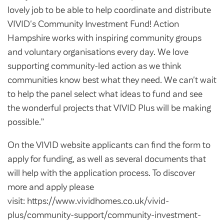
lovely job to be able to help coordinate and distribute
VIVID's Community Investment Fund! Action
Hampshire works with inspiring community groups
and voluntary organisations every day. We love
supporting community-led action as we think
communities know best what they need. We can't wait
to help the panel select what ideas to fund and see
the wonderful projects that VIVID Plus will be making
possible.”
On the VIVID website applicants can find the form to
apply for funding, as well as several documents that
will help with the application process. To discover
more and apply please
visit: https://www.vividhomes.co.uk/vivid-
plus/community-support/community-investment-