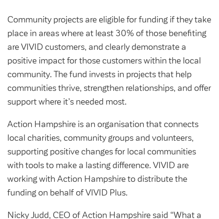
Customer forums
Community projects are eligible for funding if they take
Leadership team
place in areas where at least 30% of those benefiting
are VIVID customers, and clearly demonstrate a
positive impact for those customers within the local
Annual Reviews
community. The fund invests in projects that help
communities thrive, strengthen relationships, and offer
ESG
support where it’s needed most.
Action Hampshire is an organisation that connects
local charities, community groups and volunteers,
supporting positive changes for local communities
with tools to make a lasting difference. VIVID are
working with Action Hampshire to distribute the
funding on behalf of VIVID Plus.
Nicky Judd, CEO of Action Hampshire said “What a