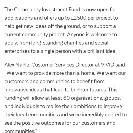
Community Investment Fund
Tenant Satisfaction Measure surveys
The Community Investment Fund is now open for
Money and benefit advice
applications and offers up to £1,500 per project to
Domestic abuse
help get new ideas off the ground, or to support a
Developments
current community project. Anyone is welcome to
Anti-social behaviour
Land opportunities
apply, from long-standing charities and social
Section 20 houses
enterprises to a single person with a brilliant idea.
Contractors/suppliers
Alex Nagle, Customer Services Director at VIVID said
“We want to provide more than a home. We want our
Transparency
customers and communities to benefit from
innovative ideas that lead to brighter futures. This
Our board
funding will allow at least 60 organisations, groups,
Sustainability
and individuals to realise their ambitions to improve
Policies
their local communities and we’re incredibly excited to
see the positive outcomes for our customers and
Strategies
communities.”