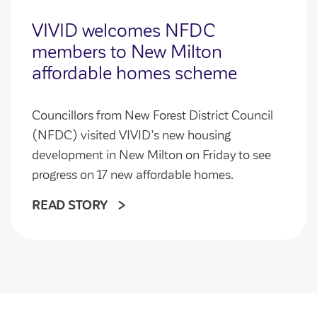
VIVID welcomes NFDC
members to New Milton
affordable homes scheme
Councillors from New Forest District Council
(NFDC) visited VIVID’s new housing
development in New Milton on Friday to see
progress on 17 new affordable homes.
READ STORY