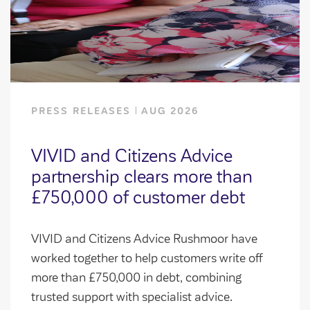
PRESS RELEASES
AUG 2026
VIVID and Citizens Advice
partnership clears more than
£750,000 of customer debt
VIVID and Citizens Advice Rushmoor have
worked together to help customers write off
more than £750,000 in debt, combining
trusted support with specialist advice.