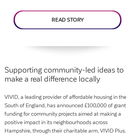
Intermediate market rent
Swapping my home
Market rent
READ STORY
News
Find a market rent home
Customer stories
Feedback and complaints
Provide feedback
Support and advice
Homes for older people
Get involved
Maintaining my home
Before viewing a home
Supporting community-led ideas to
My home
make a real difference locally
Information for homeowners
My account
Customer support
Swapping my home
VIVID, a leading provider of affordable housing in the
Renting or buying a home
Community support
South of England, has announced £100,000 of grant
Housing Perks
funding for community projects aimed at making a
positive impact in its neighbourhoods across
Community spaces
Insurance
Hampshire, through their charitable arm, VIVID Plus.