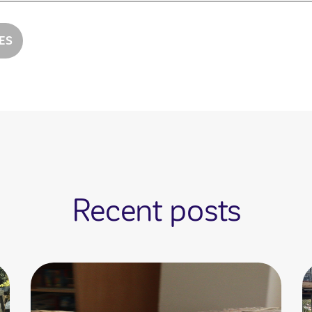
ES
Recent posts