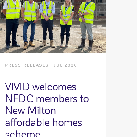
PRESS RELEASES
JUL 2026
VIVID welcomes
NFDC members to
New Milton
affordable homes
scheme