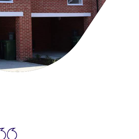
cies
ategies
tomer forums
dership team