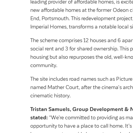
leading provider of affordable homes, is exc
new affordable homes at the former Odeon 
End, Portsmouth. This redevelopment project
Imperial Homes, transforms a notable local 
The scheme comprises 12 houses and 6 apart
social rent and 3 for shared ownership. This p
housing but also repurposes the old, well-kno
community.
The site includes road names such as Pictur
named Mather Court, after the cinema's arch
cinematic history.
Tristan Samuels, Group Development & N
stated:
“We’re committed to providing as man
opportunity to have a place to call home. It’s