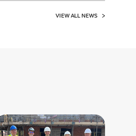
VIEW ALL NEWS