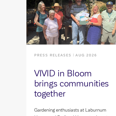
PRESS RELEASES
AUG 2026
VIVID in Bloom
brings communities
together
Gardening enthusiasts at Laburnum