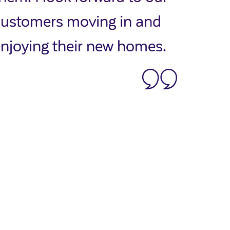
customers moving in and
njoying their new homes.