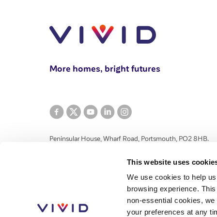
More homes, bright futures
Peninsular House, Wharf Road, Portsmouth, PO2 8HB.
VIVID Housing Limited is registered in England and Wales 
This website uses cookie
and Community Benefit Societies Act 2014 under number 
We use cookies to help us
registered provider of social housing with the Regulator 
browsing experience. This 
authorised by the Financial Conduct Authority, number 776
non-essential cookies, we 
House, Wharf Road, Portsmouth, Hampshire, PO2 8HB.
your preferences at any ti