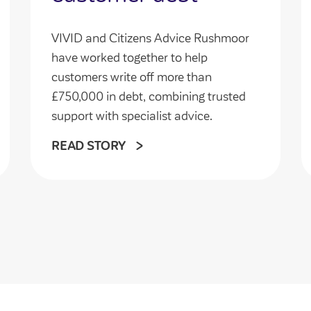
VIVID and Citizens Advice Rushmoor
have worked together to help
customers write off more than
£750,000 in debt, combining trusted
support with specialist advice.
READ STORY