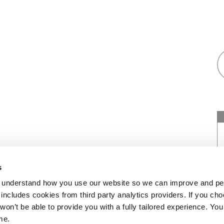
as a registered society under the Co-operative
s
7544 with exempt charitable status and as a
 understand how you use our website so we can improve and pe
of Social Housing under number: 4850. We’re
includes cookies from third party analytics providers. If you cho
452. Our registered office is at Peninsular
won’t be able to provide you with a fully tailored experience. Y
me.