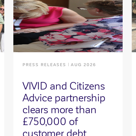
PRESS RELEASES
AUG 2026
VIVID and Citizens
Advice partnership
clears more than
£750,000 of
customer debt