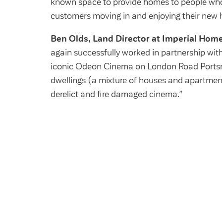
known space to provide homes to people who 
customers moving in and enjoying their new
Ben Olds, Land Director at Imperial Home
again successfully worked in partnership wit
iconic Odeon Cinema on London Road Ports
dwellings (a mixture of houses and apartment
derelict and fire damaged cinema.”