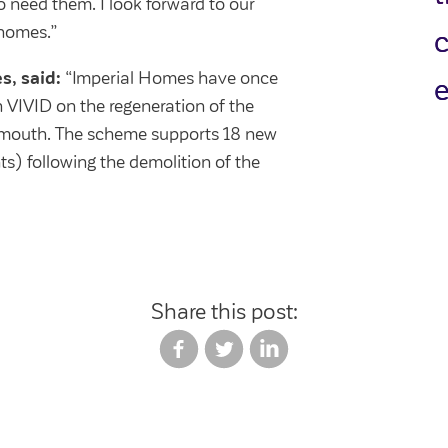
need them. I look forward to our
 homes.”
s, said:
“Imperial Homes have once
e
h VIVID on the regeneration of the
mouth. The scheme supports 18 new
s) following the demolition of the
Share this post: