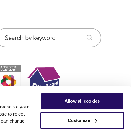
Search by keyword
submit
Allow all cookies
rsonalise your
ose to reject
Customize
ou can change