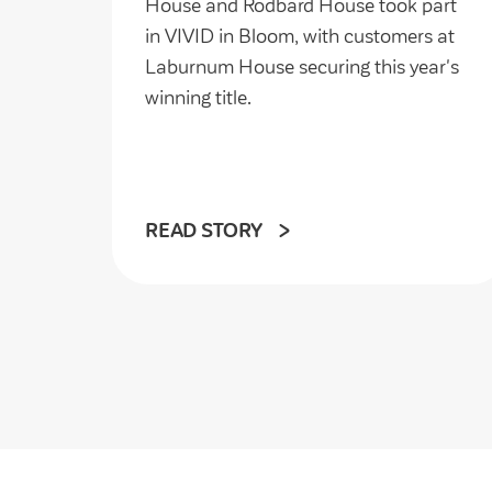
House and Rodbard House took part
in VIVID in Bloom, with customers at
Laburnum House securing this year's
winning title.
READ STORY