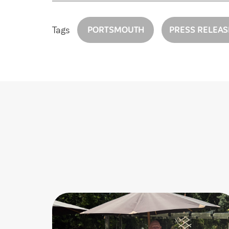
Tags
PORTSMOUTH
PRESS RELEAS