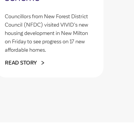
Councillors from New Forest District
Council (NFDC) visited VIVID’s new
housing development in New Milton
on Friday to see progress on 17 new
affordable homes.
READ STORY