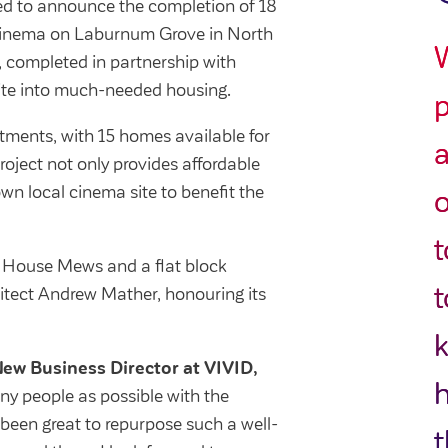
ited to announce the completion of 18
cinema on Laburnum Grove in North
, completed in partnership with
site into much-needed housing.
p
ments, with 15 homes available for
a
roject not only provides affordable
wn local cinema site to benefit the
o
t
e House Mews and a flat block
t
itect Andrew Mather, honouring its
k
ew Business Director at VIVID,
y people as possible with the
 been great to repurpose such a well-
t