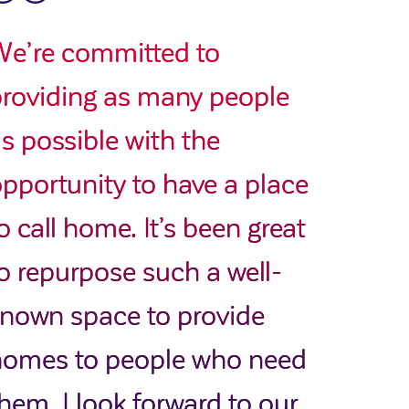
We’re committed to
roviding as many people
s possible with the
pportunity to have a place
o call home. It’s been great
o repurpose such a well-
nown space to provide
homes to people who need
hem. I look forward to our