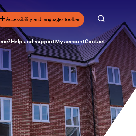
Accessibility and languages toolbar
ome?
Help and support
My account
Contact
nsparency
Annual Reviews
 board
ESG
tainability
SEARCH