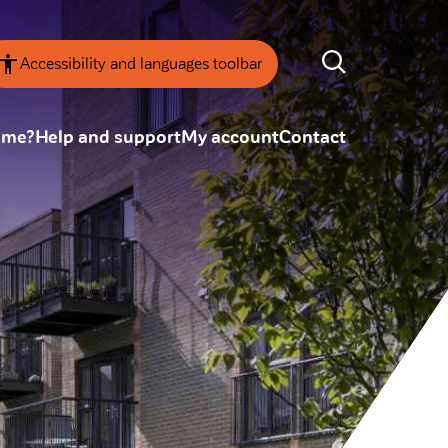
Accessibility and languages toolbar
ome?
Help and support
My account
Contact
nsparency
Annual Reviews
 board
ESG
tainability
SEARCH