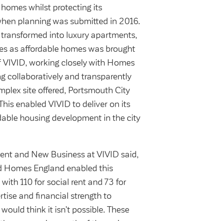
 homes whilst protecting its
 when planning was submitted in 2016.
g transformed into luxury apartments,
omes as affordable homes was brought
f VIVID, working closely with Homes
g collaboratively and transparently
mplex site offered, Portsmouth City
This enabled VIVID to deliver on its
dable housing development in the city
ent and New Business at VIVID said,
nd Homes England enabled this
ith 110 for social rent and 73 for
tise and financial strength to
ould think it isn’t possible. These