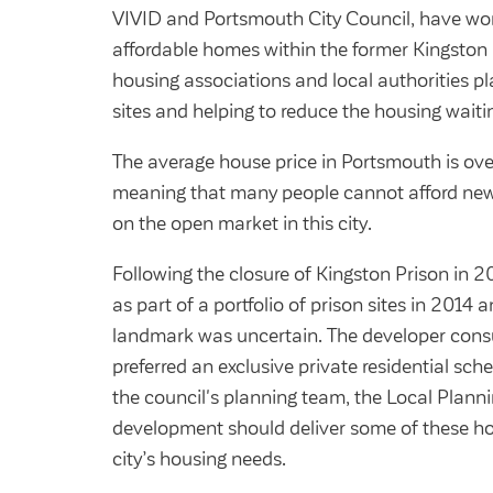
VIVID and Portsmouth City Council, have wor
affordable homes within the former Kingston P
housing associations and local authorities p
sites and helping to reduce the housing waiting 
The average house price in Portsmouth is ove
meaning that many people cannot afford new
on the open market in this city.
Following the closure of Kingston Prison in 2
as part of a portfolio of prison sites in 2014 a
landmark was uncertain. The developer cons
preferred an exclusive private residential sch
the council's planning team, the Local Planni
development should deliver some of these ho
city’s housing needs.