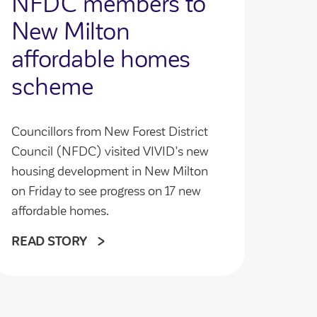
NFDC members to
New Milton
affordable homes
scheme
Councillors from New Forest District
Council (NFDC) visited VIVID’s new
housing development in New Milton
on Friday to see progress on 17 new
affordable homes.
READ STORY