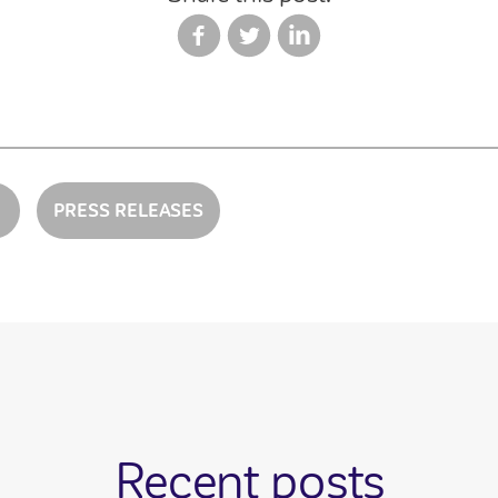
PRESS RELEASES
Recent posts