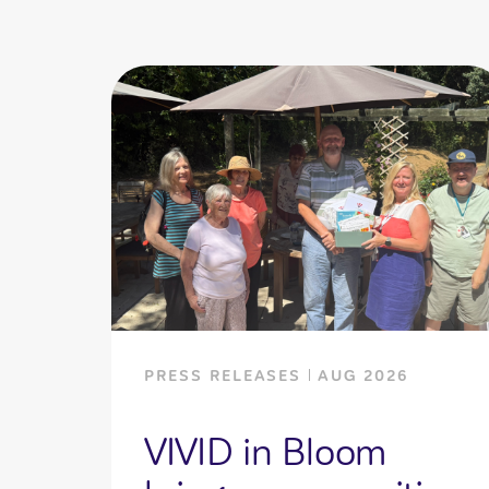
PRESS RELEASES
AUG 2026
VIVID in Bloom