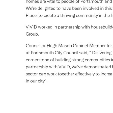
homes are vital to people of Portsmouth and 
We’re delighted to have been involved in thi
Place, to create a thriving community in the he
VIVID worked in partnership with housebuilde
Group.
Councillor Hugh Mason Cabinet Member for 
at Portsmouth City Council said, " Delivering 
cornerstone of building strong communities 
partnership with VIVID, we've demonstrated 
sector can work together effectively to incre
in our city".