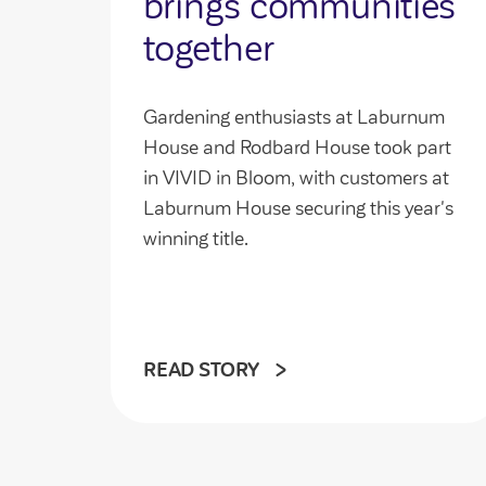
brings communities
together
Gardening enthusiasts at Laburnum
House and Rodbard House took part
in VIVID in Bloom, with customers at
Laburnum House securing this year's
winning title.
READ STORY