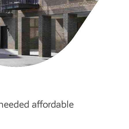
cies
ategies
tomer forums
dership team
-needed affordable