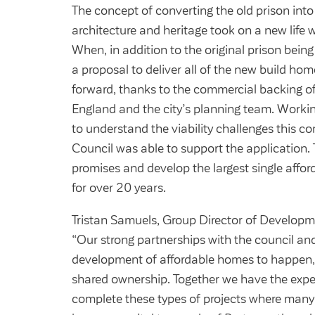
The concept of converting the old prison into
architecture and heritage took on a new life
When, in addition to the original prison bein
a proposal to deliver all of the new build h
forward, thanks to the commercial backing o
England and the city’s planning team. Workin
to understand the viability challenges this co
Council was able to support the application. 
promises and develop the largest single affor
for over 20 years.
Tristan Samuels, Group Director of Developm
“Our strong partnerships with the council a
development of affordable homes to happen, w
shared ownership. Together we have the exper
complete these types of projects where many w