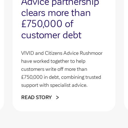
Advice partnership
clears more than
£750,000 of
customer debt
VIVID and Citizens Advice Rushmoor
have worked together to help
customers write off more than
£750,000 in debt, combining trusted
support with specialist advice.
READ STORY