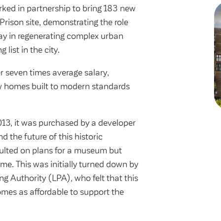
ked in partnership to bring 183 new
rison site, demonstrating the role
lay in regenerating complex urban
list in the city.
r seven times average salary,
 homes built to modern standards
013, it was purchased by a developer
nd the future of this historic
ulted on plans for a museum but
eme. This was initially turned down by
ng Authority (LPA), who felt that this
mes as affordable to support the