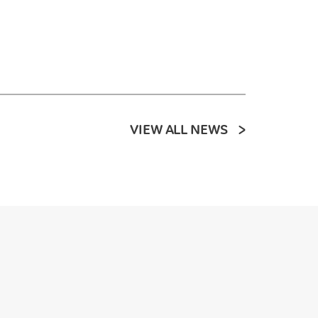
VIEW ALL NEWS