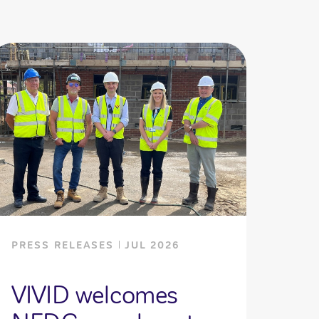
PRESS RELEASES
JUL 2026
VIVID welcomes