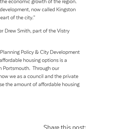
the economic growth of the region.
s development, now called Kingston
art of the city.”
r Drew Smith, part of the Vistry
Planning Policy & City Development
affordable housing options is a
in Portsmouth. Through our
how we as a council and the private
ase the amount of affordable housing
Share this post: