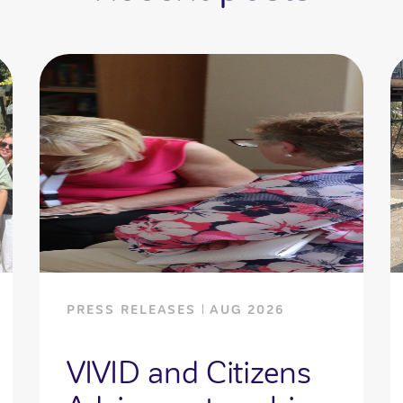
PRESS RELEASES
AUG 2026
VIVID and Citizens