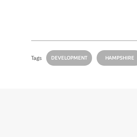
Tags
DEVELOPMENT
HAMPSHIRE