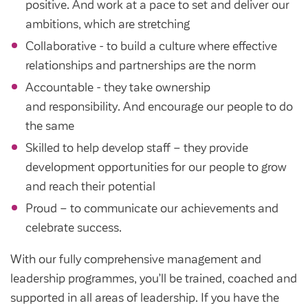
Community Investment Fund
Tenant Satisfaction Measure surveys
positive. And work at a pace to set and deliver our
ambitions, which are stretching
Money and benefit advice
Collaborative - to build a culture where effective
Domestic abuse
relationships and partnerships are the norm
Developments
Anti-social behaviour
Accountable - they take ownership
Land opportunities
and responsibility. And encourage our people to do
Section 20 houses
Contractors/suppliers
the same
Skilled to help develop staff – they provide
development opportunities for our people to grow
Transparency
and reach their potential
Proud – to communicate our achievements and
Our board
celebrate success.
Sustainability
With our fully comprehensive management and
Policies
leadership programmes, you’ll be trained, coached and
Strategies
supported in all areas of leadership. If you have the