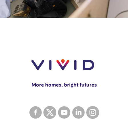
More homes, bright futures