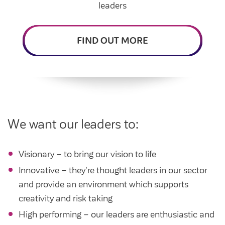
Intermediate market rent
leaders
Swapping my home
Market rent
FIND OUT MORE
News
Find a market rent home
Customer stories
Feedback and complaints
Provide feedback
Support and advice
Homes for older people
Get involved
Maintaining my home
Before viewing a home
We want our leaders to:
My home
Information for homeowners
My account
Customer support
Swapping my home
Visionary – to bring our vision to life
Renting or buying a home
Community support
Innovative – they're thought leaders in our sector
and provide an environment which supports
Housing Perks
creativity and risk taking
Community spaces
Insurance
High performing – our leaders are enthusiastic and