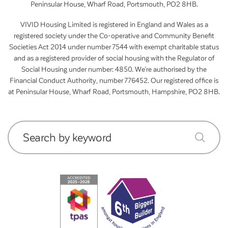
Peninsular House, Wharf Road, Portsmouth, PO2 8HB.
VIVID Housing Limited is registered in England and Wales as a
registered society under the Co-operative and Community Benefit
Societies Act 2014 under number 7544 with exempt charitable status
and as a registered provider of social housing with the Regulator of
Social Housing under number: 4850. We’re authorised by the
Financial Conduct Authority, number 776452. Our registered office is
at Peninsular House, Wharf Road, Portsmouth, Hampshire, PO2 8HB.
Search by keyword
submit