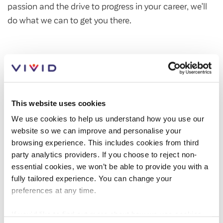
passion and the drive to progress in your career, we’ll
Customer forums
do what we can to get you there.
Leadership team
Annual Reviews
ESG
This website uses cookies
We use cookies to help us understand how you use our
website so we can improve and personalise your
browsing experience. This includes cookies from third
party analytics providers. If you choose to reject non-
essential cookies, we won’t be able to provide you with a
fully tailored experience. You can change your
preferences at any time.
If you'd like to find out more about how we use cookies