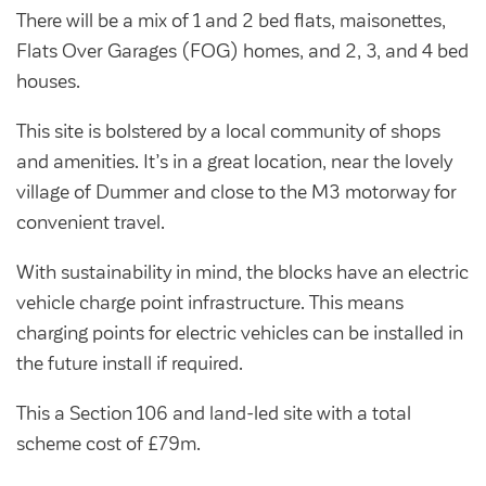
Community Investment Fund
Tenant Satisfaction Measure surveys
There will be a mix of 1 and 2 bed flats, maisonettes,
Money and benefit advice
Flats Over Garages (FOG) homes, and 2, 3, and 4 bed
houses.
Domestic abuse
Developments
This site is bolstered by a local community of shops
Anti-social behaviour
Land opportunities
and amenities. It’s in a great location, near the lovely
Section 20 houses
Contractors/suppliers
village of Dummer and close to the M3 motorway for
convenient travel.
With sustainability in mind, the blocks have an electric
Transparency
vehicle charge point infrastructure. This means
charging points for electric vehicles can be installed in
Our board
the future install if required.
Sustainability
This a Section 106 and land-led site with a total
Policies
scheme cost of £79m.
Strategies