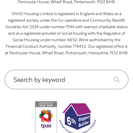
Peninsular House, Wharf Road, Portsmouth, PO2 8HB.
VIVID Housing Limited is registered in England and Wales as a
registered society under the Co-operative and Community Benefit
Societies Act 2014 under number 7544 with exempt charitable status
and as a registered provider of social housing with the Regulator of
Social Housing under number: 4850. We’re authorised by the
Financial Conduct Authority, number 776452. Our registered office is
at Peninsular House, Wharf Road, Portsmouth, Hampshire, PO2 8HB.
Search by keyword
submit