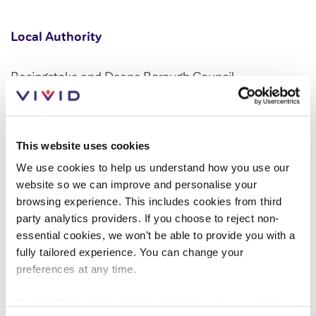
Customer forums
Local Authority
Leadership team
Basingstoke and Deane Borough Council
Annual Reviews
ESG
This website uses cookies
Developer
We use cookies to help us understand how you use our
website so we can improve and personalise your
Vistry Homes
browsing experience. This includes cookies from third
party analytics providers. If you choose to reject non-
essential cookies, we won’t be able to provide you with a
LEARN MORE AND REGISTER YOUR
fully tailored experience. You can change your
INTEREST
preferences at any time.
If you'd like to find out more about how we use cookies