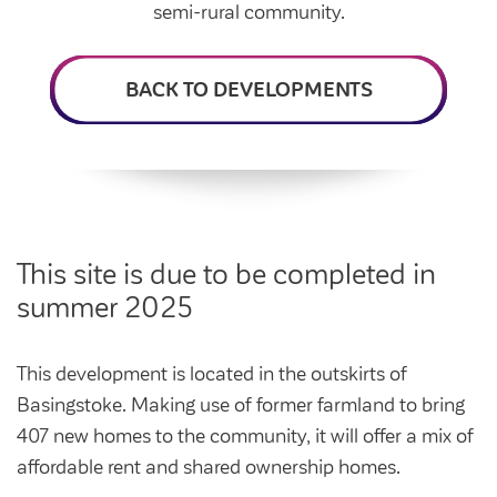
Intermediate market rent
semi-rural community.
Swapping my home
Market rent
BACK TO DEVELOPMENTS
News
Find a market rent home
Customer stories
Feedback and complaints
Provide feedback
Support and advice
Homes for older people
Get involved
Maintaining my home
Before viewing a home
This site is due to be completed in
My home
Information for homeowners
summer 2025
My account
Customer support
Swapping my home
Renting or buying a home
This development is located in the outskirts of
Community support
Basingstoke. Making use of former farmland to bring
Housing Perks
407 new homes to the community, it will offer a mix of
Community spaces
Insurance
affordable rent and shared ownership homes.