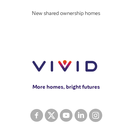
New shared ownership homes
More homes, bright futures