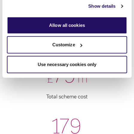
view our
Cookies Page
.
Show details
To find out more about how we look after your data view
144
our
Privacy Notice
.
Allow all cookies
Customize
New rented homes
Use necessary cookies only
79
£
m
Total scheme cost
179