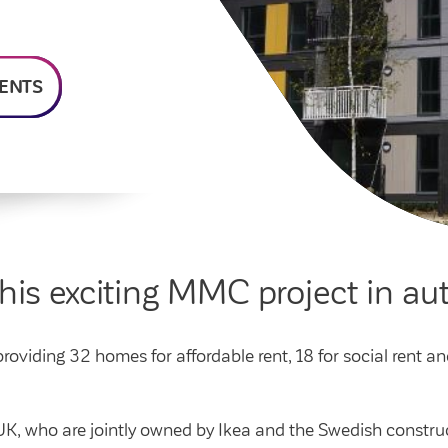
homeowners
Money and benefit advice
home
Community spaces
Poli
Swapping my home
Domestic abuse
Community Investment
Str
Fund
Anti-social behaviour
 home
Cus
ENTS
Section 20 houses
Lea
this exciting MMC project in 
oviding 32 homes for affordable rent, 18 for social rent an
ok UK, who are jointly owned by Ikea and the Swedish cons