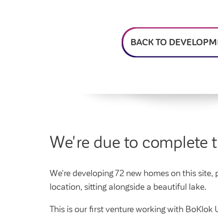
Feedback and
How do I raise a repair?
Get involved
Find a market rent 
My home
complaints
How do I pay my rent?
My account
Housing Ombudsman
Swapping my home
Renting or buying a
BACK TO DEVELOPM
We're due to complete 
We're developing 72 new homes on this site, pr
location, sitting alongside a beautiful lake.
This is our first venture working with BoKl