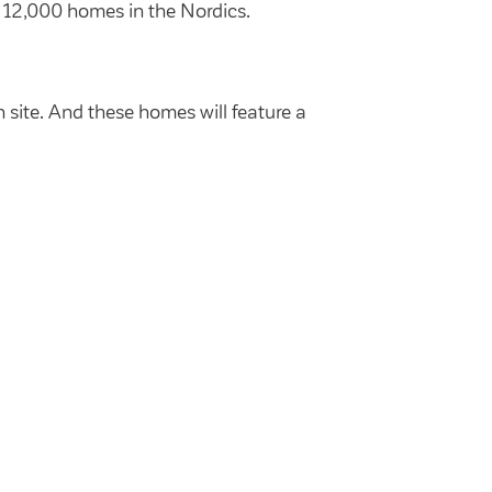
r 12,000 homes in the Nordics.
 site. And these homes will feature a