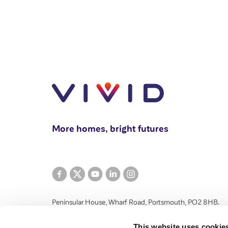
More homes, bright futures
Peninsular House, Wharf Road, Portsmouth, PO2 8HB.
VIVID Housing Limited is registered in England and Wales 
This website uses cookie