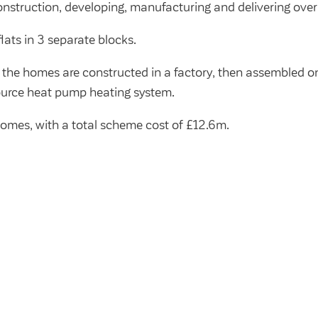
nstruction, developing, manufacturing and delivering ove
lats in 3 separate blocks.
 the homes are constructed in a factory, then assembled on
ource heat pump heating system.
 homes, with a total scheme cost of £12.6m.