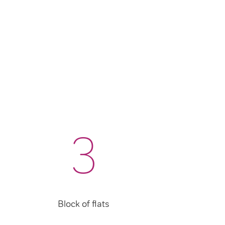
3
Block of flats