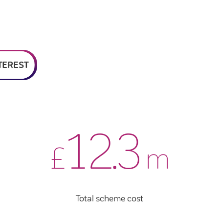
TEREST
12
.
4
£
m
Total scheme cost