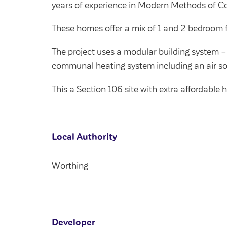
years of experience in Modern Methods of Co
These homes offer a mix of 1 and 2 bedroom f
The project uses a modular building system –
communal heating system including an air s
This a Section 106 site with extra affordable
Local Authority
Worthing
Developer