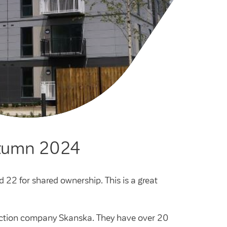
cies
ategies
tomer forums
dership team
autumn 2024
d 22 for shared ownership. This is a great
truction company Skanska. They have over 20