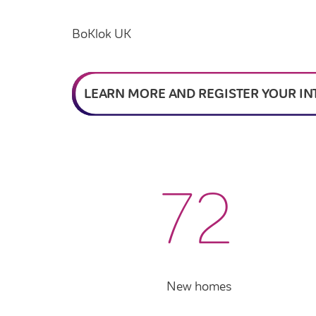
BoKlok UK
LEARN MORE AND REGISTER YOUR IN
72
New homes