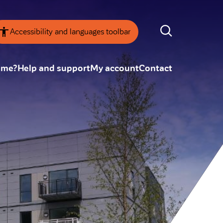
Accessibility and languages toolbar
ome?
Help and support
My account
Contact
nsparency
Annual Reviews
 board
ESG
tainability
SEARCH