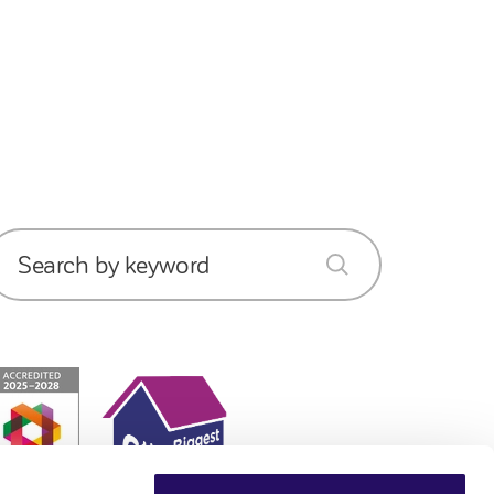
Search by keyword
submit