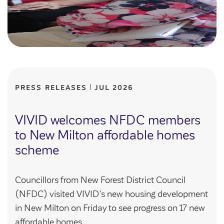
PRESS RELEASES
JUL 2026
VIVID welcomes NFDC members
to New Milton affordable homes
scheme
Councillors from New Forest District Council
(NFDC) visited VIVID’s new housing development
in New Milton on Friday to see progress on 17 new
affordable homes.