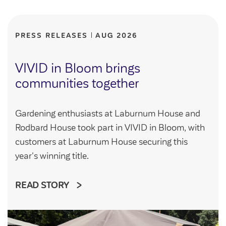
Community Investment Fund
Tenant Satisfaction Measure surveys
Money and benefit advice
PRESS RELEASES
AUG 2026
Domestic abuse
Developments
Anti-social behaviour
VIVID in Bloom brings
Land opportunities
communities together
Section 20 houses
Contractors/suppliers
Gardening enthusiasts at Laburnum House and
Rodbard House took part in VIVID in Bloom, with
Transparency
customers at Laburnum House securing this
Our board
year's winning title.
Sustainability
READ STORY
Policies
Strategies