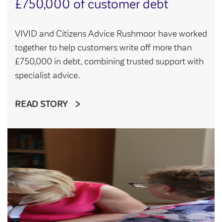
£750,000 of customer debt
VIVID and Citizens Advice Rushmoor have worked
together to help customers write off more than
£750,000 in debt, combining trusted support with
specialist advice.
READ STORY