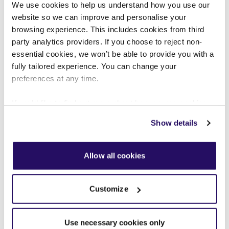
We use cookies to help us understand how you use our
PRESS RELEASES
JUL 2026
website so we can improve and personalise your
browsing experience. This includes cookies from third
Customer influence, AI and action:
party analytics providers. If you choose to reject non-
essential cookies, we won’t be able to provide you with a
VIVID’s Annual Review charts
fully tailored experience. You can change your
progress on customer experience
preferences at any time.
If you'd like to find out more about how we use cookies
We've published our Annual Review for 2025–26,
view our
Cookies Page
.
highlighting how customer influence, data and
Show details
digital innovation are driving improvements in
To find out more about how we look after your data view
customer experience, homes and communities.
our
Privacy Notice
.
Allow all cookies
READ STORY
Customize
Use necessary cookies only