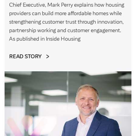
Chief Executive, Mark Perry explains how housing
providers can build more affordable homes while
strengthening customer trust through innovation,
partnership working and customer engagement.
As published in Inside Housing
READ STORY