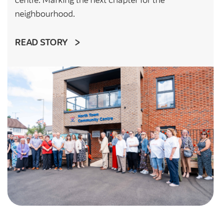
neighbourhood.
READ STORY