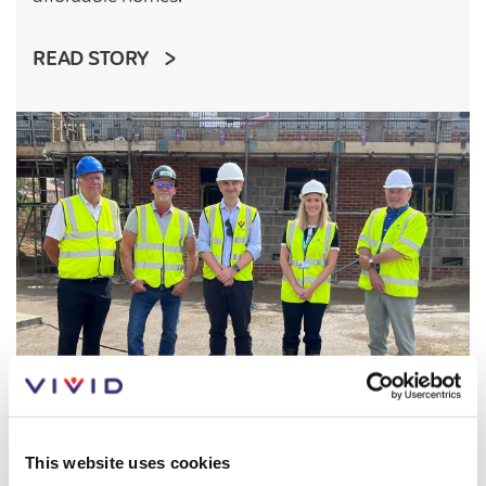
READ STORY
This website uses cookies