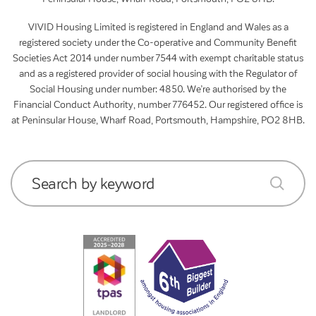
VIVID Housing Limited is registered in England and Wales as a
registered society under the Co-operative and Community Benefit
Societies Act 2014 under number 7544 with exempt charitable status
and as a registered provider of social housing with the Regulator of
Social Housing under number: 4850. We’re authorised by the
Financial Conduct Authority, number 776452. Our registered office is
at Peninsular House, Wharf Road, Portsmouth, Hampshire, PO2 8HB.
Search by keyword
submit