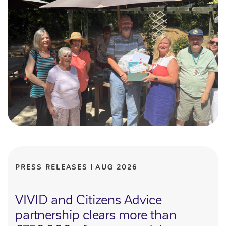
Customer forums
Leadership team
Annual Reviews
ESG
PRESS RELEASES
AUG 2026
VIVID and Citizens Advice
partnership clears more than