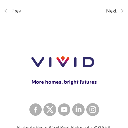
Prev
Next
More homes, bright futures
Peninsular House, Wharf Road, Portsmouth, PO2 8HB.