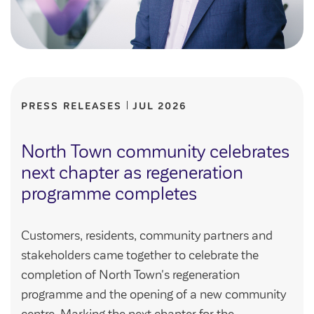
PRESS RELEASES
JUL 2026
North Town community celebrates
next chapter as regeneration
programme completes
Customers, residents, community partners and
stakeholders came together to celebrate the
completion of North Town's regeneration
programme and the opening of a new community
centre. Marking the next chapter for the