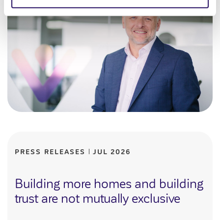
PRESS RELEASES
JUL 2026
Building more homes and building
trust are not mutually exclusive